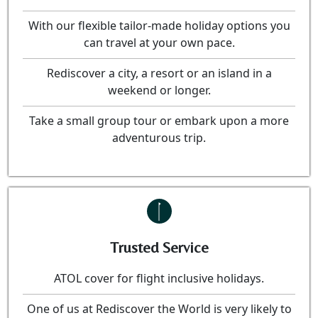
With our flexible tailor-made holiday options you
can travel at your own pace.
Rediscover a city, a resort or an island in a
weekend or longer.
Take a small group tour or embark upon a more
adventurous trip.
Trusted Service
ATOL cover for flight inclusive holidays.
One of us at Rediscover the World is very likely to