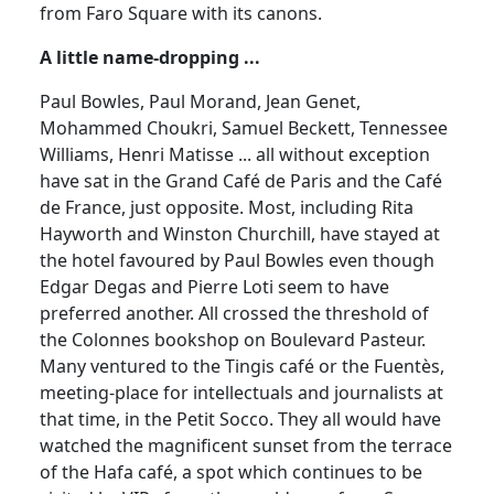
from Faro Square with its canons.
A little name-dropping ...
Paul Bowles, Paul Morand, Jean Genet,
Mohammed Choukri, Samuel Beckett, Tennessee
Williams, Henri Matisse ... all without exception
have sat in the Grand Café de Paris and the Café
de France, just opposite. Most, including Rita
Hayworth and Winston Churchill, have stayed at
the hotel favoured by Paul Bowles even though
Edgar Degas and Pierre Loti seem to have
preferred another. All crossed the threshold of
the Colonnes bookshop on Boulevard Pasteur.
Many ventured to the Tingis café or the Fuentès,
meeting-place for intellectuals and journalists at
that time, in the Petit Socco. They all would have
watched the magnificent sunset from the terrace
of the Hafa café, a spot which continues to be