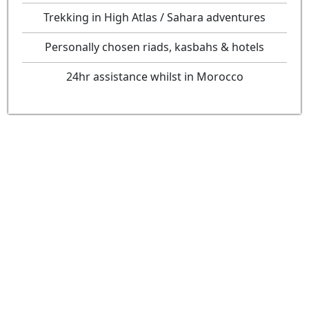
Trekking in High Atlas / Sahara adventures
Personally chosen riads, kasbahs & hotels
24hr assistance whilst in Morocco