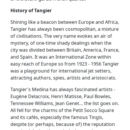
History of Tangier
Shining like a beacon between Europe and Africa,
Tangier has always been cosmopolitan, a mixture
of civilisations. The very name evokes an air of
mystery, of one-time shady dealings when the
city was divided between Britain, America, France,
and Spain. It was an International Zone within
easy reach of Europe so from 1923 - 1956 Tangier
was a playground for international jet setters,
attracting authors, spies, artists and aristocrats.
Tangier's Medina has always fascinated artists -
Eugène Delacroix, Henri Matisse, Paul Bowles,
Tennessee Williams, Jean Genet… the list goes on.
All fell for the charms of the Petit Socco Square
and its cafés, especially the famous Tingis,
despite (or perhaps, because of) the reputation