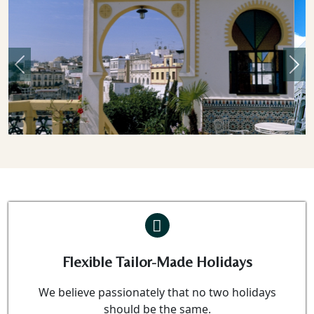
Previous
Nex
Flexible Tailor-Made Holidays
We believe passionately that no two holidays
should be the same.