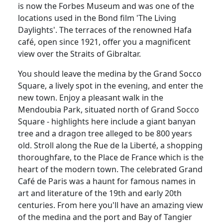
is now the Forbes Museum and was one of the
locations used in the Bond film 'The Living
Daylights'. The terraces of the renowned Hafa
café, open since 1921, offer you a magnificent
view over the Straits of Gibraltar.
You should leave the medina by the Grand Socco
Square, a lively spot in the evening, and enter the
new town. Enjoy a pleasant walk in the
Mendoubia Park, situated north of Grand Socco
Square - highlights here include a giant banyan
tree and a dragon tree alleged to be 800 years
old. Stroll along the Rue de la Liberté, a shopping
thoroughfare, to the Place de France which is the
heart of the modern town. The celebrated Grand
Café de Paris was a haunt for famous names in
art and literature of the 19th and early 20th
centuries. From here you'll have an amazing view
of the medina and the port and Bay of Tangier