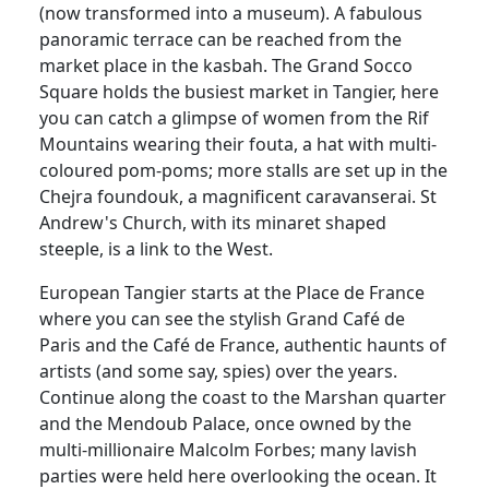
(now transformed into a museum). A fabulous
panoramic terrace can be reached from the
market place in the kasbah. The Grand Socco
Square holds the busiest market in Tangier, here
you can catch a glimpse of women from the Rif
Mountains wearing their fouta, a hat with multi-
coloured pom-poms; more stalls are set up in the
Chejra foundouk, a magnificent caravanserai. St
Andrew's Church, with its minaret shaped
steeple, is a link to the West.
European Tangier starts at the Place de France
where you can see the stylish Grand Café de
Paris and the Café de France, authentic haunts of
artists (and some say, spies) over the years.
Continue along the coast to the Marshan quarter
and the Mendoub Palace, once owned by the
multi-millionaire Malcolm Forbes; many lavish
parties were held here overlooking the ocean. It