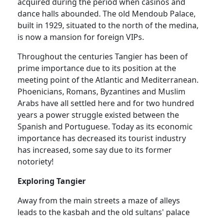
acquired during the period when casinos and
dance halls abounded. The old Mendoub Palace,
built in 1929, situated to the north of the medina,
is now a mansion for foreign VIPs.
Throughout the centuries Tangier has been of
prime importance due to its position at the
meeting point of the Atlantic and Mediterranean.
Phoenicians, Romans, Byzantines and Muslim
Arabs have all settled here and for two hundred
years a power struggle existed between the
Spanish and Portuguese. Today as its economic
importance has decreased its tourist industry
has increased, some say due to its former
notoriety!
Exploring Tangier
Away from the main streets a maze of alleys
leads to the kasbah and the old sultans' palace