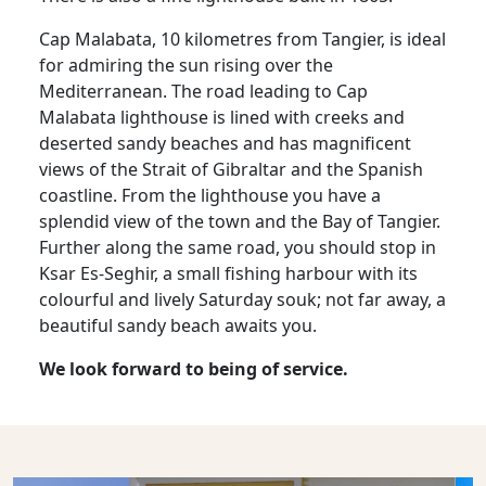
Cap Malabata, 10 kilometres from Tangier, is ideal
for admiring the sun rising over the
Mediterranean. The road leading to Cap
Malabata lighthouse is lined with creeks and
deserted sandy beaches and has magnificent
views of the Strait of Gibraltar and the Spanish
coastline. From the lighthouse you have a
splendid view of the town and the Bay of Tangier.
Further along the same road, you should stop in
Ksar Es-Seghir, a small fishing harbour with its
colourful and lively Saturday souk; not far away, a
beautiful sandy beach awaits you.
We look forward to being of service.