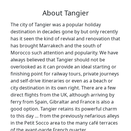
About Tangier
The city of Tangier was a popular holiday
destination in decades gone by but only recently
has it seen the kind of revival and renovation that
has brought Marrakech and the south of
Morocco such attention and popularity. We have
always believed that Tangier should not be
overlooked as it can provide an ideal starting or
finishing point for railway tours, private journeys
and self-drive itineraries or even as a beach or
city destination in its own right. There are a few
direct flights from the UK, although arriving by
ferry from Spain, Gibraltar and France is also a
good option. Tangier retains its powerful charm
to this day … from the previously nefarious alleys
in the Petit Socco area to the many café terraces
of the avant-garde French quarter.