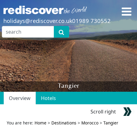
holidays@rediscover.co.uk
01989 730552
Tangier
Overview
Hotels
Scroll right
You are here:
Home
>
Destinations
>
Morocco
>
Tangier