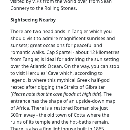
visited by VIPs from the world over, from Sean
Connery to the Rolling Stones.
Sightseeing Nearby
There are two headlands in Tangier which you
should visit to admire magnificent sunrises and
sunsets; great occasions for peaceful and
romantic walks. Cap Spartel - about 12 kilometres
from Tangier, is ideal for admiring the sun setting
over the Atlantic Ocean. On the way, you can stop
to visit Hercules' Cave which, according to
legend, is where this mythical Greek half-god
rested after digging the Straits of Gibraltar
[
Please note that the cave floods at high tide
]. The
entrance has the shape of an upside-down map
of Africa. There is a restored Roman site just
500m away - the old town of Cotta where the
ruins of its temple and the hot-baths remain.
There is also a fine lighthouse built in 1865.