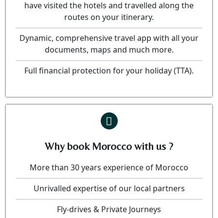
have visited the hotels and travelled along the
routes on your itinerary.
Dynamic, comprehensive travel app with all your
documents, maps and much more.
Full financial protection for your holiday (TTA).
Why book Morocco with us ?
More than 30 years experience of Morocco
Unrivalled expertise of our local partners
Fly-drives & Private Journeys