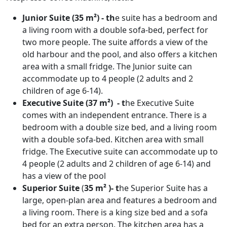
Junior Suite (35 m²) - th
e suite has a bedroom and
a living room with a double sofa-bed, perfect for
two more people. The suite affords a view of the
old harbour and the pool, and also offers a kitchen
area with a small fridge. The Junior suite can
accommodate up to 4 people (2 adults and 2
children of age 6-14).
Executive Suite (37 m²) - t
he Executive Suite
comes with an independent entrance. There is a
bedroom with a double size bed, and a living room
with a double sofa-bed. Kitchen area with small
fridge. The Executive suite can accommodate up to
4 people (2 adults and 2 children of age 6-14) and
has a view of the pool
Superior Suite
(
35 m² )- t
he Superior Suite has a
large, open-plan area and features a bedroom and
a living room. There is a king size bed and a sofa
bed for an extra person. The kitchen area has a