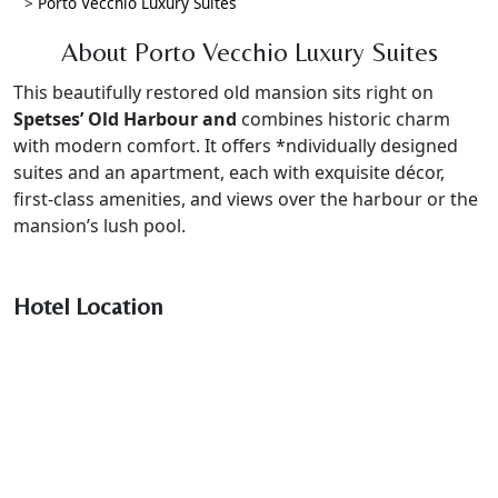
>
Porto Vecchio Luxury Suites
About Porto Vecchio Luxury Suites
This beautifully restored old mansion sits right on
Spetses’ Old Harbour and
combines historic charm
with modern comfort. It offers *ndividually designed
suites and an apartment, each with exquisite décor,
first-class amenities, and views over the harbour or the
mansion’s lush pool.
Hotel Location