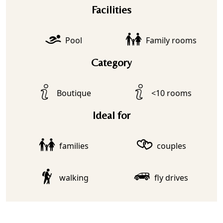
Facilities
Pool
Family rooms
Category
Boutique
<10 rooms
Ideal for
families
couples
walking
fly drives