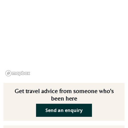
Get travel advice from someone who's
been here
Send an enquiry