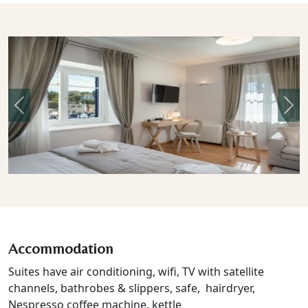
Previous
Nex
Accommodation
Suites have air conditioning, wifi, TV with satellite
channels, bathrobes & slippers, safe, hairdryer,
Nespresso coffee machine, kettle