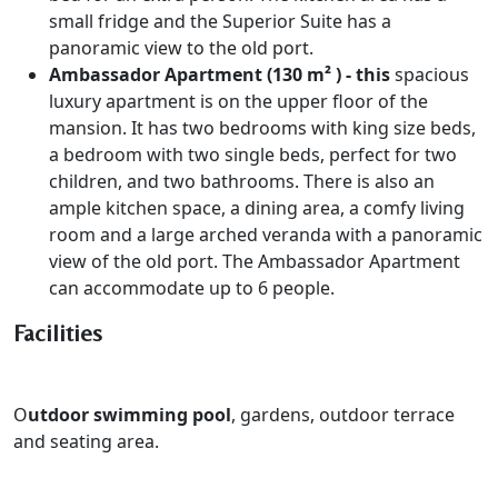
small fridge and the Superior Suite has a
panoramic view to the old port.
Ambassador Apartment (130 m² ) - this
spacious
luxury apartment is on the upper floor of the
mansion. It has two bedrooms with king size beds,
a bedroom with two single beds, perfect for two
children, and two bathrooms. There is also an
ample kitchen space, a dining area, a comfy living
room and a large arched veranda with a panoramic
view of the old port. The Ambassador Apartment
can accommodate up to 6 people.
Facilities
O
utdoor swimming pool
, gardens, o
utdoor terrace
and seating area.