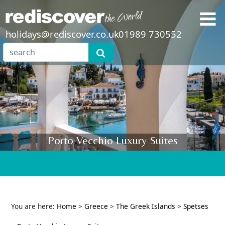
holidays@rediscover.co.uk
01989 730552
Porto Vecchio Luxury Suites
You are here:
Home
>
Greece
>
The Greek Islands
>
Spetses