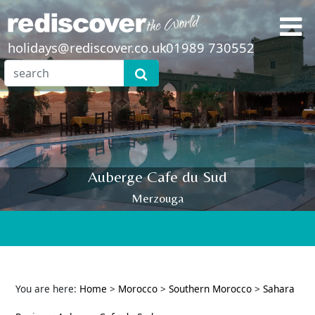
holidays@rediscover.co.uk
01989 730552
Auberge Cafe du Sud
Merzouga
You are here:
Home
>
Morocco
>
Southern Morocco
>
Sahara