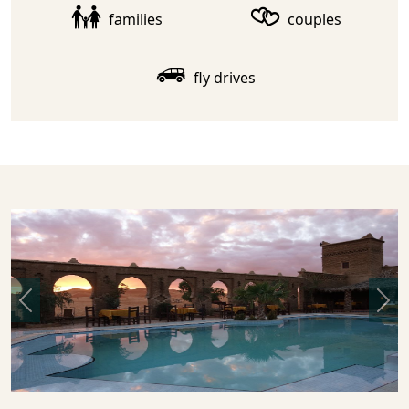
families
couples
fly drives
Previous
Nex