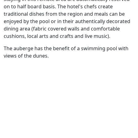
on to half board basis. The hotel's chefs create
traditional dishes from the region and meals can be
enjoyed by the pool or in their authentically decorated
dining area (fabric covered walls and comfortable
cushions, local arts and crafts and live music).
The auberge has the benefit of a swimming pool with
views of the dunes.