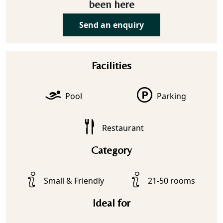
been here
Send an enquiry
Facilities
Pool
Parking
Restaurant
Category
Small & Friendly
21-50 rooms
Ideal for