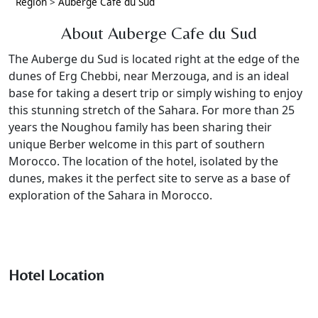
Region
>
Auberge Cafe du Sud
About Auberge Cafe du Sud
The Auberge du Sud is located right at the edge of the
dunes of Erg Chebbi, near Merzouga, and is an ideal
base for taking a desert trip or simply wishing to enjoy
this stunning stretch of the Sahara. For more than 25
years the Noughou family has been sharing their
unique Berber welcome in this part of southern
Morocco. The location of the hotel, isolated by the
dunes, makes it the perfect site to serve as a base of
exploration of the Sahara in Morocco.
Hotel Location