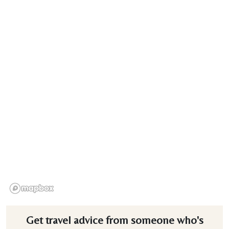
Get travel advice from someone who's