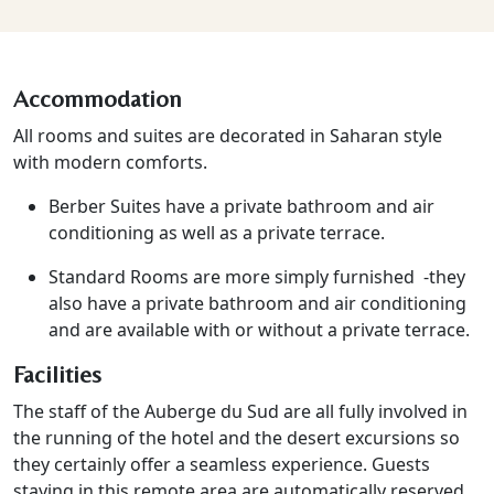
Accommodation
All rooms and suites are decorated in Saharan style
with modern comforts.
Berber Suites have a private bathroom and air
conditioning as well as a private terrace.
Standard Rooms are more simply furnished -they
also have a private bathroom and air conditioning
and are available with or without a private terrace.
Facilities
The staff of the Auberge du Sud are all fully involved in
the running of the hotel and the desert excursions so
they certainly offer a seamless experience. Guests
staying in this remote area are automatically reserved