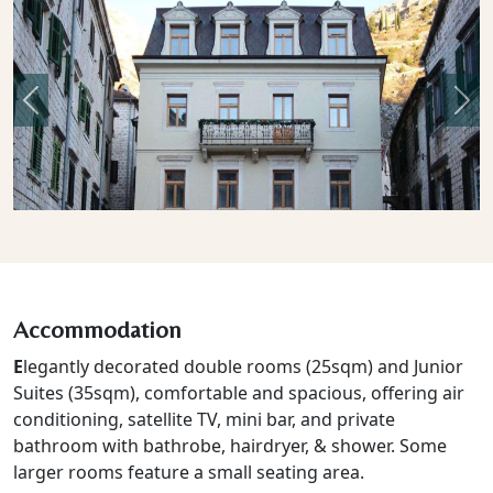
Previous
Nex
Accommodation
E
legantly decorated double rooms (25sqm) and Junior
Suites (35sqm), comfortable and spacious, offering air
conditioning, satellite TV, mini bar, and private
bathroom with bathrobe, hairdryer, & shower. Some
larger rooms feature a small seating area.