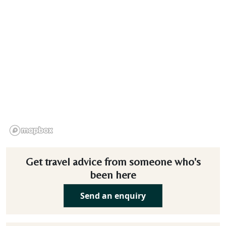
Get travel advice from someone who's
been here
Send an enquiry