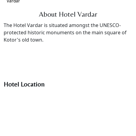
Vardar
About Hotel Vardar
The Hotel Vardar is situated amongst the UNESCO-
protected historic monuments on the main square of
Kotor's old town.
Hotel Location