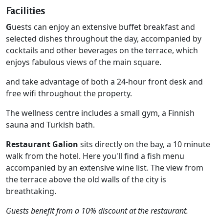
Facilities
G
uests can enjoy an extensive buffet breakfast and
selected dishes throughout the day, accompanied by
cocktails and other beverages on the terrace, which
enjoys fabulous views of the main square.
and take advantage of both a 24-hour front desk and
free wifi throughout the property.
The wellness centre includes a small gym, a Finnish
sauna and Turkish bath.
Restaurant Galion
sits directly on the bay, a 10 minute
walk from the hotel. Here you'll find a fish menu
accompanied by an extensive wine list. The view from
the terrace above the old walls of the city is
breathtaking.
Guests benefit from a 10% discount at the restaurant.