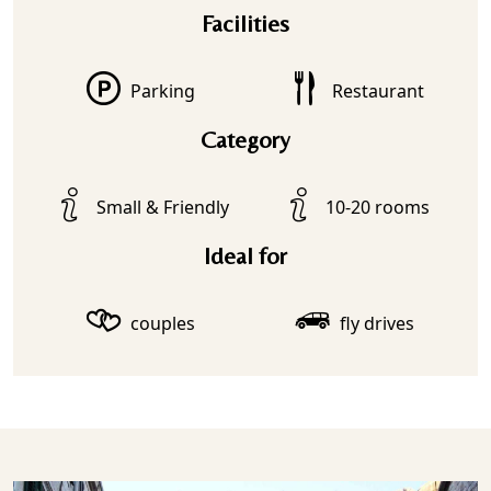
Facilities
Parking
Restaurant
Category
Small & Friendly
10-20 rooms
Ideal for
couples
fly drives