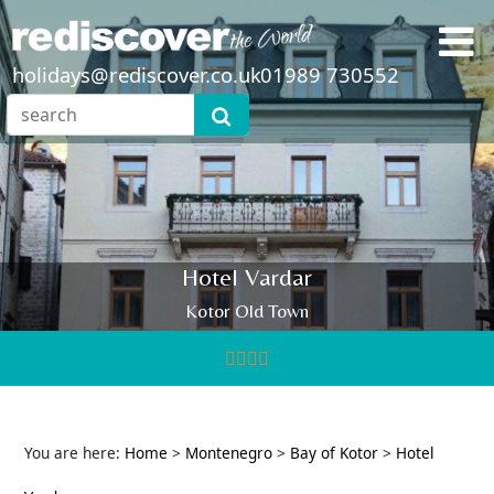
holidays@rediscover.co.uk
01989 730552
Hotel Vardar
Kotor Old Town
You are here:
Home
>
Montenegro
>
Bay of Kotor
>
Hotel