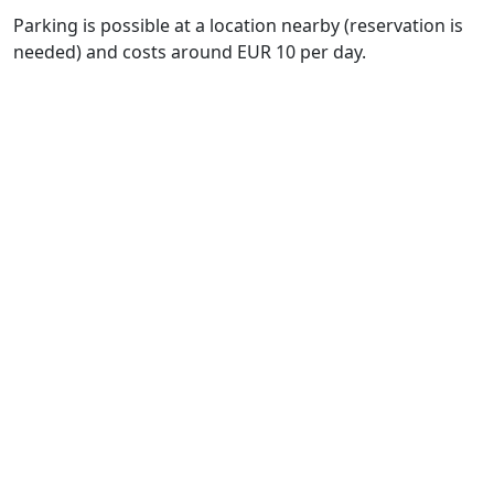
Parking is possible at a location nearby (reservation is
needed) and costs around EUR 10 per day.