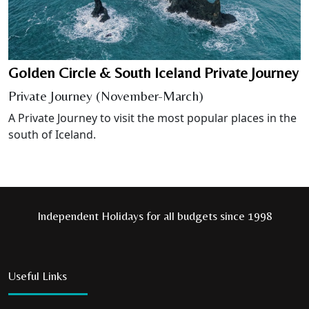
Golden Circle & South Iceland Private Journey
Private Journey (November-March)
A Private Journey to visit the most popular places in the
south of Iceland.
Independent Holidays for all budgets since 1998
Useful Links