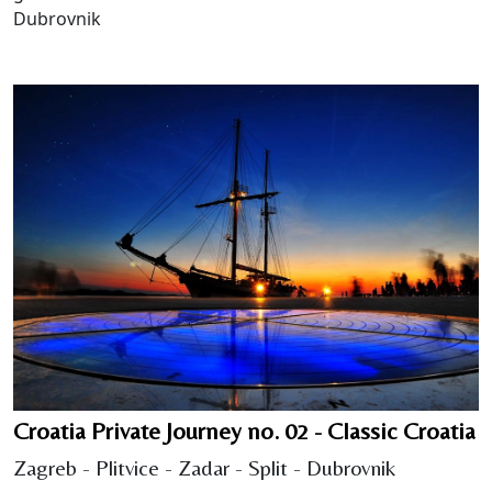
Dubrovnik
Croatia Private Journey no. 02 - Classic Croatia
Zagreb - Plitvice - Zadar - Split - Dubrovnik