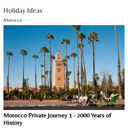
Holiday Ideas
Morocco
Morocco Private Journey 1 - 2000 Years of
History