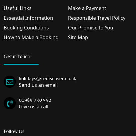
Useful Links
Make a Payment
Essential Information
Responsible Travel Policy
Booking Conditions
Our Promise to You
How to Make a Booking
Site Map
Get in touch
holidays@rediscover.co.uk
Send us an email
01989 730 552
Give us a call
Follow Us