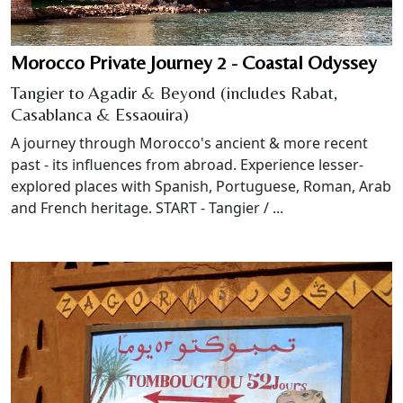
Morocco Private Journey 2 - Coastal Odyssey
Tangier to Agadir & Beyond (includes Rabat,
Casablanca & Essaouira)
A journey through Morocco's ancient & more recent
past - its influences from abroad. Experience lesser-
explored places with Spanish, Portuguese, Roman, Arab
and French heritage. START - Tangier / ...