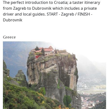
The perfect introduction to Croatia; a taster itinerary
from Zagreb to Dubrovnik which includes a private
driver and local guides. START - Zagreb / FINISH -
Dubrovnik
Greece