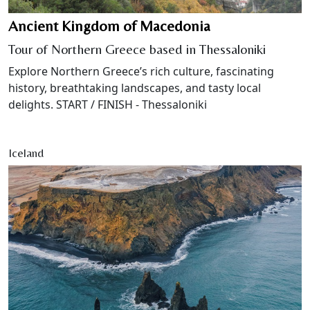
Ancient Kingdom of Macedonia
Tour of Northern Greece based in Thessaloniki
Explore Northern Greece’s rich culture, fascinating
history, breathtaking landscapes, and tasty local
delights. START / FINISH - Thessaloniki
Iceland