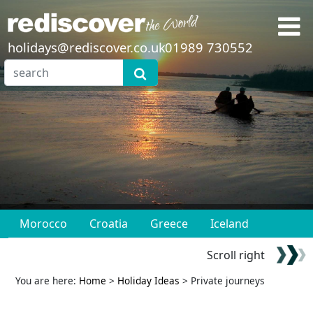
holidays@rediscover.co.uk
01989 730552
Morocco
Croatia
Greece
Iceland
Scroll right
You are here:
Home
>
Holiday Ideas
> Private journeys