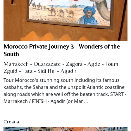
Morocco Private Journey 3 - Wonders of the
South
Marrakech - Ouarzazate - Zagora - Agdz - Foum
Zguid - Tata - Sidi Ifni - Agadir
Tour Morocco's stunning south including its famous
kasbahs, the Sahara and the unspoilt Atlantic coastline
along roads which are well off the beaten track. START -
Marrakech / FINISH - Agadir [or Mar ...
Croatia