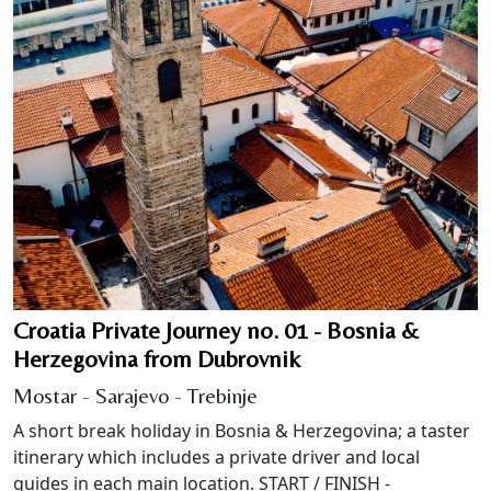
Croatia Private Journey no. 01 - Bosnia &
Herzegovina from Dubrovnik
Mostar - Sarajevo - Trebinje
A short break holiday in Bosnia & Herzegovina; a taster
itinerary which includes a private driver and local
guides in each main location. START / FINISH -