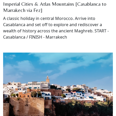
Imperial Cities & Atlas Mountains [Casablanca to
Marrakech via Fez]
A classic holiday in central Morocco. Arrive into
Casablanca and set off to explore and rediscover a
wealth of history across the ancient Maghreb. START -
Casablanca / FINISH - Marrakech