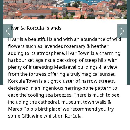
Previous
Hvar & Korcula Islands
Nex
Hvar is a beautiful island with an abundance of wild
flowers such as lavender, rosemary & heather
adding to its atmosphere. Hvar Town is a charming
harbour set against a backdrop of steep hills with
plenty of interesting Mediaeval buildings & a view
from the fortress offering a truly magical sunset.
Korcula Town is a tight cluster of narrow streets,
designed in an ingenious herring-bone pattern to
ease the cooling sea breezes. There is much to see
including the cathedral, museum, town walls &
Marco Polo's birthplace; we recommend you try
some GRK wine whilst on Korčula.