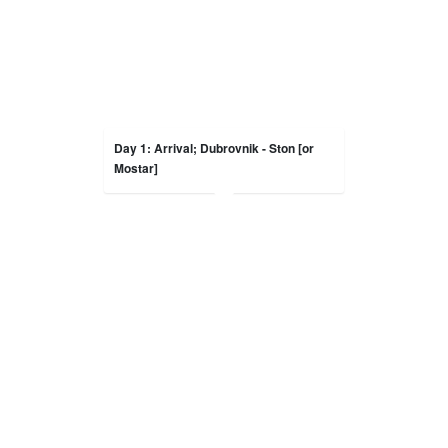
Day 1: Arrival; Dubrovnik - Ston [or
Mostar]