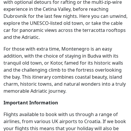
with optional detours for rafting or the multi-zip-wire
experience in the Cetina Valley, before reaching
Dubrovnik for the last few nights. Here you can unwind,
explore the UNESCO-listed old town, or take the cable
car for panoramic views across the terracotta rooftops
and the Adriatic.
For those with extra time, Montenegro is an easy
addition, with the choice of staying in Budva with its
tranquil old town, or Kotor, famed for its historic walls
and the challenging climb to the fortress overlooking
the bay. This itinerary combines coastal beauty, island
charm, historic towns, and natural wonders into a truly
memorable Adriatic journey.
Important Information
Flights available to book with us through a range of
airlines, from various UK airports to Croatia. If we book
your flights this means that your holiday will also be