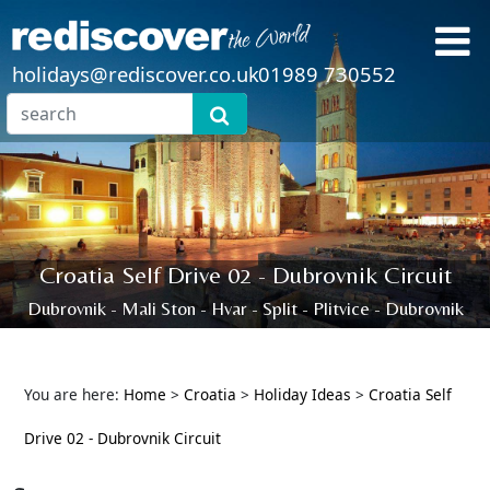
holidays@rediscover.co.uk
01989 730552
Croatia Self Drive 02 - Dubrovnik Circuit
Dubrovnik - Mali Ston - Hvar - Split - Plitvice - Dubrovnik
You are here:
Home
>
Croatia
>
Holiday Ideas
>
Croatia Self
Drive 02 - Dubrovnik Circuit