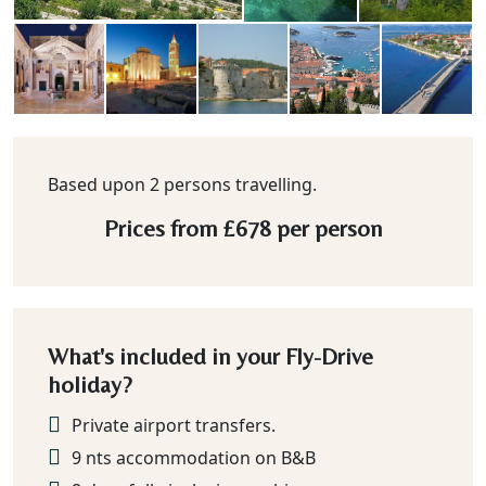
Based upon 2 persons travelling.
Prices from
£678
per person
What's included in your Fly-Drive
holiday?
Private airport transfers.
9 nts accommodation on B&B