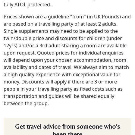
fully ATOL protected.
Prices shown are a guideline "from" (in UK Pounds) and
are based on a travelling party of at least 2 adults.
Single supplements may need to be applied to the
twin/double price and discounts for children (under
12yrs) and/or a 3rd adult sharing a room are available
upon request. Quoted prices for individual enquiries
will depend upon your chosen accommodation, room
availability and dates of travel. We always aim to match
a high quality experience with exceptional value for
money. Discounts will apply if there are 3 or more
people in your travelling party as fixed costs such as
transportation and guides will be shared equally
between the group.
Get travel advice from someone who’s
been there