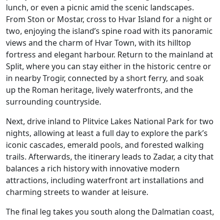
lunch, or even a picnic amid the scenic landscapes.
From Ston or Mostar, cross to Hvar Island for a night or
two, enjoying the island’s spine road with its panoramic
views and the charm of Hvar Town, with its hilltop
fortress and elegant harbour. Return to the mainland at
Split, where you can stay either in the historic centre or
in nearby Trogir, connected by a short ferry, and soak
up the Roman heritage, lively waterfronts, and the
surrounding countryside.
Next, drive inland to Plitvice Lakes National Park for two
nights, allowing at least a full day to explore the park’s
iconic cascades, emerald pools, and forested walking
trails. Afterwards, the itinerary leads to Zadar, a city that
balances a rich history with innovative modern
attractions, including waterfront art installations and
charming streets to wander at leisure.
The final leg takes you south along the Dalmatian coast,