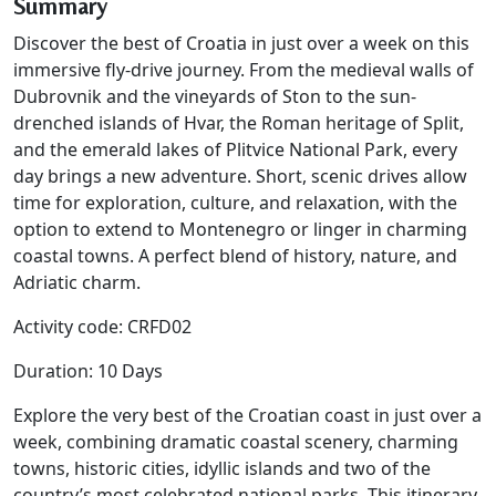
Summary
Discover the best of Croatia in just over a week on this
immersive fly-drive journey. From the medieval walls of
Dubrovnik and the vineyards of Ston to the sun-
drenched islands of Hvar, the Roman heritage of Split,
and the emerald lakes of Plitvice National Park, every
day brings a new adventure. Short, scenic drives allow
time for exploration, culture, and relaxation, with the
option to extend to Montenegro or linger in charming
coastal towns. A perfect blend of history, nature, and
Adriatic charm.
Activity code: CRFD02
Duration: 10 Days
Explore the very best of the Croatian coast in just over a
week, combining dramatic coastal scenery, charming
towns, historic cities, idyllic islands and two of the
country’s most celebrated national parks. This itinerary