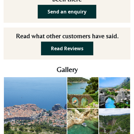
Send an enquiry
Read what other customers have said.
Read Reviews
Gallery