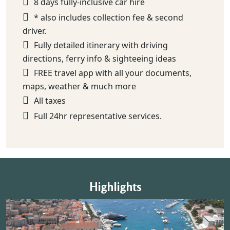
8 days fully-inclusive car hire
* also includes collection fee & second
driver.
Fully detailed itinerary with driving
directions, ferry info & sighteeing ideas
FREE travel app with all your documents,
maps, weather & much more
All taxes
Full 24hr representative services.
Highlights