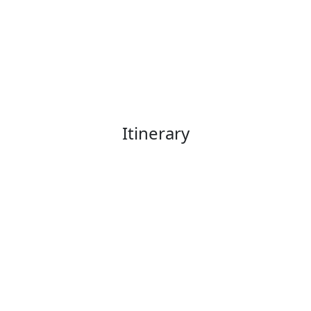
Itinerary