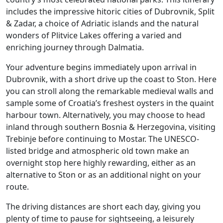
includes the impressive hitoric cities of Dubrovnik, Split
& Zadar, a choice of Adriatic islands and the natural
wonders of Plitvice Lakes offering a varied and
enriching journey through Dalmatia.
Your adventure begins immediately upon arrival in
Dubrovnik, with a short drive up the coast to Ston. Here
you can stroll along the remarkable medieval walls and
sample some of Croatia’s freshest oysters in the quaint
harbour town. Alternatively, you may choose to head
inland through southern Bosnia & Herzegovina, visiting
Trebinje before continuing to Mostar. The UNESCO-
listed bridge and atmospheric old town make an
overnight stop here highly rewarding, either as an
alternative to Ston or as an additional night on your
route.
The driving distances are short each day, giving you
plenty of time to pause for sightseeing, a leisurely