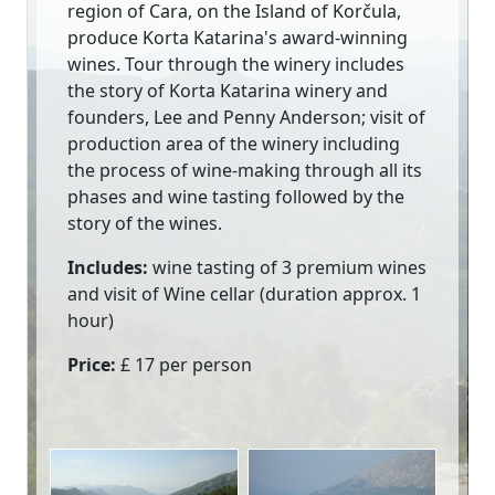
region of Cara, on the Island of Korčula,
produce Korta Katarina's award-winning
wines. Tour through the winery includes
the story of Korta Katarina winery and
founders, Lee and Penny Anderson; visit of
production area of the winery including
the process of wine-making through all its
phases and wine tasting followed by the
story of the wines.
Includes:
wine tasting of 3 premium wines
and visit of Wine cellar (duration approx. 1
hour)
Price:
£ 17 per person