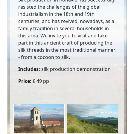
resisted the challenges of the global
industrialism in the 18th and 19th
centuries, and has revived, nowadays, as a
family tradition in several households in
this area. We invite you to visit and take
part in this ancient craft of producing the
silk threads in the most traditional manner
- from a cocoon to silk.
Includes:
silk production demonstration
Price:
£ 49 pp