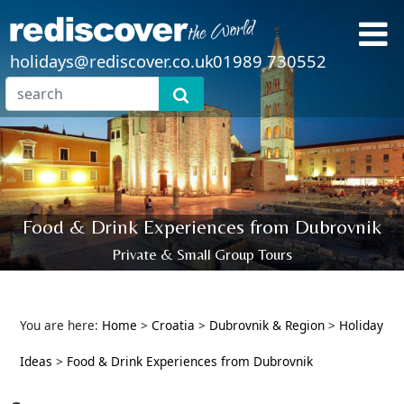
holidays@rediscover.co.uk
01989 730552
Food & Drink Experiences from Dubrovnik
Private & Small Group Tours
You are here:
Home
>
Croatia
>
Dubrovnik & Region
>
Holiday
Ideas
>
Food & Drink Experiences from Dubrovnik