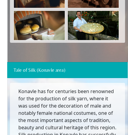
Tale of Silk (Konavle area)
Konavle has for centuries been renowned
for the production of silk yarn, where it
was used for the decoration of male and
notably female national costumes, one of
the most important aspects of tradition,
beauty and cultural heritage of this region.
Silk production in Konavle has successfully