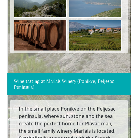
Wine tasting at Marlais Winery (Ponikve, Peljesac
Peninsula)
In the small place Ponikve on the Pelješac
peninsula, where sun, stone and the sea
create the perfect home for Plavac mali,
the small family winery Marlais is located.