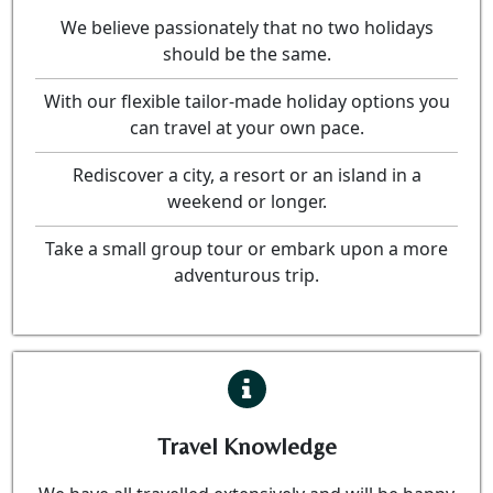
We believe passionately that no two holidays
should be the same.
With our flexible tailor-made holiday options you
can travel at your own pace.
Rediscover a city, a resort or an island in a
weekend or longer.
Take a small group tour or embark upon a more
adventurous trip.
Travel Knowledge