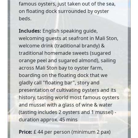
famous oysters, just taken out of the sea,
on floating dock surrounded by oyster
beds.
Includes:
English speaking guide,
welcoming guests at seafront in Mali Ston,
welcome drink (traditional brandy) &
traditional homemade sweets (sugared
orange peel and sugared almond), sailing
across Mali Ston bay to oyster farm,
boarding on the floating dock that we
gladly call "floating bar", story and
presentation of cultivating oysters and its
history, tasting world most famous oysters
and mussel with a glass of wine & water
(tasting includes 2 oysters and 1 mussel) -
duration approx. 45 mins
Price:
£ 44 per person (minimum 2 pax)