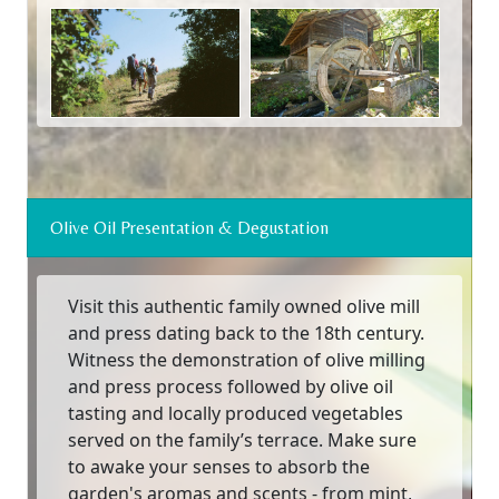
Olive Oil Presentation & Degustation
Visit this authentic family owned olive mill
and press dating back to the 18th century.
Witness the demonstration of olive milling
and press process followed by olive oil
tasting and locally produced vegetables
served on the family’s terrace. Make sure
to awake your senses to absorb the
garden's aromas and scents - from mint,