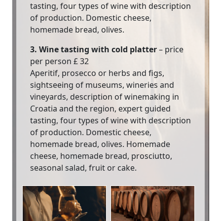
tasting, four types of wine with description
of production. Domestic cheese,
homemade bread, olives.
3. Wine tasting with cold platter
– price
per person £ 32
Aperitif, prosecco or herbs and figs,
sightseeing of museums, wineries and
vineyards, description of winemaking in
Croatia and the region, expert guided
tasting, four types of wine with description
of production. Domestic cheese,
homemade bread, olives. Homemade
cheese, homemade bread, prosciutto,
seasonal salad, fruit or cake.