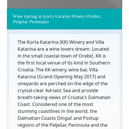
Wine tasting at Korta Katarina Winery (Orebic,
Pelješac Peninsula)
The Korta Katarina (KK) Winery and Villa
Katarina are a wine lovers dream. Located
in the small coastal town of Orebić, KK is
the first local venue of its kind in Southern
Croatia. The KK winery, wine bar, Villa
Katarina (Grand Opening May 2017) and
vineyards are perched on the edge of the
crystal-clear Adriatic Sea and provide
breath-taking views of Croatia's Dalmatian
Coast. Considered one of the most
stunning coastlines in the world, the
Dalmatian Coasts Dingač and Postup
regions of the Pelješac Peninsula and the