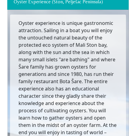
Oyster Experience (Ston, Pelješac Peninsula)
Oyster experience is unique gastronomic
attraction. Sailing in a boat you will enjoy
the untouched natural beauty of the
protected eco system of Mali Ston bay,
along with the sun and the sea in which
many small islets "are bathing" and where
Šare family has grown oysters for
generations and since 1980, has run their
family restaurant Bota Šare. The entire
experience also has an educational
character since they gladly share their
knowledge and experience about the
process of cultivating oysters. You will
learn how to gather oysters and open
them in the midst of an oyster farm. At the
end you will enjoy in tasting of world –