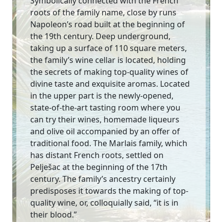
Symbolically connected with the French
roots of the family name, close by runs
Napoleon’s road built at the beginning of
the 19th century. Deep underground,
taking up a surface of 110 square meters,
the family’s wine cellar is located, holding
the secrets of making top-quality wines of
divine taste and exquisite aromas. Located
in the upper part is the newly-opened,
state-of-the-art tasting room where you
can try their wines, homemade liqueurs
and olive oil accompanied by an offer of
traditional food. The Marlais family, which
has distant French roots, settled on
Pelješac at the beginning of the 17th
century. The family’s ancestry certainly
predisposes it towards the making of top-
quality wine, or, colloquially said, “it is in
their blood.”