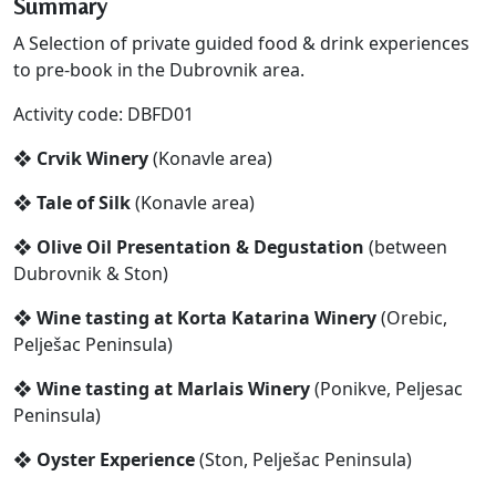
Summary
A Selection of private guided food & drink experiences
to pre-book in the Dubrovnik area.
Activity code: DBFD01
❖ Crvik Winery
(Konavle area)
❖ Tale of Silk
(Konavle area)
❖ Olive Oil Presentation & Degustation
(between
Dubrovnik & Ston)
❖ Wine tasting at Korta Katarina Winery
(Orebic,
Pelješac Peninsula)
❖ Wine tasting at Marlais Winery
(Ponikve, Peljesac
Peninsula)
❖ Oyster Experience
(Ston, Pelješac Peninsula)