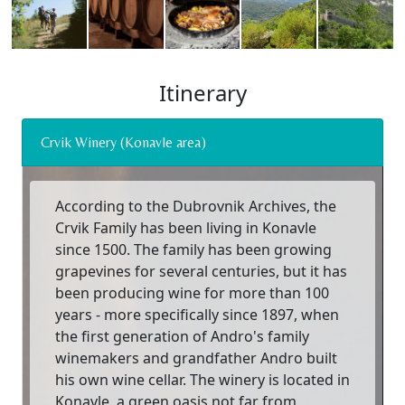
Itinerary
Crvik Winery (Konavle area)
According to the Dubrovnik Archives, the
Crvik Family has been living in Konavle
since 1500. The family has been growing
grapevines for several centuries, but it has
been producing wine for more than 100
years - more specifically since 1897, when
the first generation of Andro's family
winemakers and grandfather Andro built
his own wine cellar. The winery is located in
Konavle, a green oasis not far from