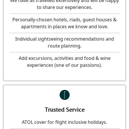
We have all travelled extensively and will be happy
to share our experiences.
Personally-chosen hotels, riads, guest houses &
apartments in places we know and love.
Individual sightseeing recommendations and
route planning.
Add excursions, activities and food & wine
experiences (one of our passions).
Trusted Service
ATOL cover for flight inclusive holidays.