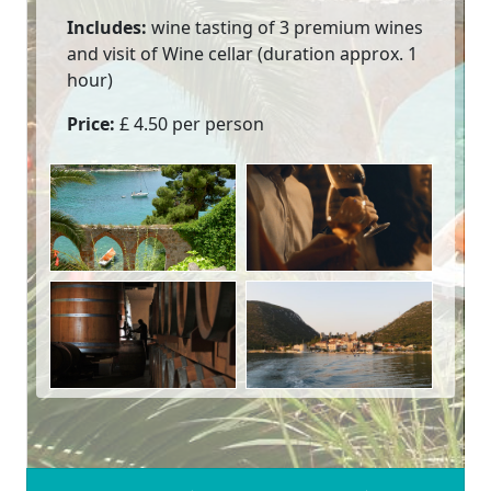
Includes:
wine tasting of 3 premium wines
and visit of Wine cellar (duration approx. 1
hour)
Price:
£ 4.50 per person