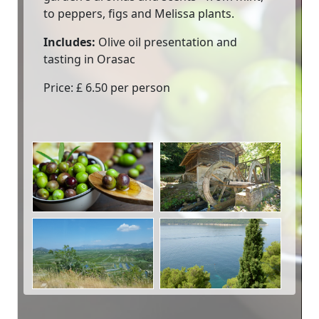
to peppers, figs and Melissa plants.
Includes:
Olive oil presentation and
tasting in Orasac
Price: £ 6.50 per person