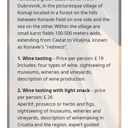
Dubrovnik, in the picturesque village of
Komaji located in a forest on the hills
between Konavle Field on one side and the
sea on the other. Within the village are
small karst fields 100-500 meters wide,
extending from Cavtat to Vitaljina, known
as Konavle's "redness".
1. Wine tasting
– Price per person: £ 19
Includes: four types of wine, sightseeing of
museums, wineries and vineyards,
description of wine production.
2. Wine tasting with light snack
– price
per person: £ 26
Aperitif, prosecco or herbs and figs,
sightseeing of museums, wineries and
vineyards, description of winemaking in
Croatia and the region, expert guided