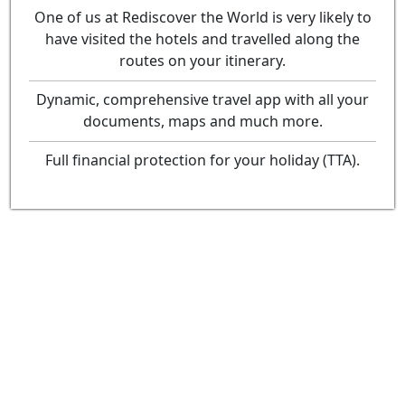
One of us at Rediscover the World is very likely to
have visited the hotels and travelled along the
routes on your itinerary.
Dynamic, comprehensive travel app with all your
documents, maps and much more.
Full financial protection for your holiday (TTA).