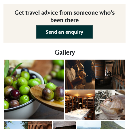
Get travel advice from someone who’s
been there
Send an enquiry
Gallery