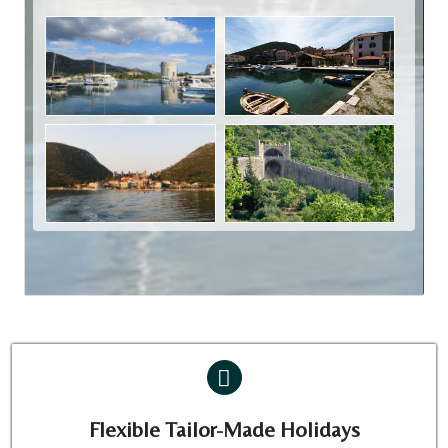
Flexible Tailor-Made Holidays