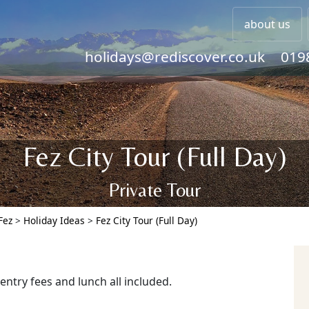
about us
holidays@rediscover.co.uk
019
Fez City Tour (Full Day)
Private Tour
Fez
>
Holiday Ideas
>
Fez City Tour (Full Day)
 entry fees and lunch all included.