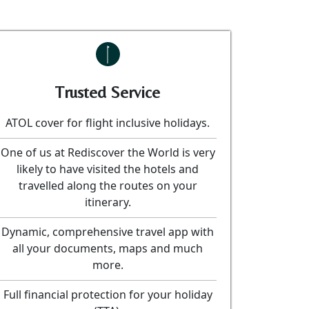
Trusted Service
ATOL cover for flight inclusive holidays.
One of us at Rediscover the World is very
likely to have visited the hotels and
travelled along the routes on your
itinerary.
Dynamic, comprehensive travel app with
all your documents, maps and much
more.
Full financial protection for your holiday