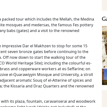
Ga
 a packed tour which includes the Mellah, the Medina
isite mosques and medersas, the famous Fes pottery
any babs (gates) and a visit to the renowned
he impressive Dar el Makhzen to stop for some 15
icent seven bronze gates before continuing to the
. Off now down to start the walking tour of the
O World Heritage Site); including the colourful es-
e brass and copperware workers at es-Seffarine; on
sive el-Quarawiyyin Mosque and University, a stroll
djacent aromatic Souq of el-Atterine of spices and
sa; the Kissaria and Draz Quarters and the renowned
e with its plaza, fountain, caravanserai and woodwork