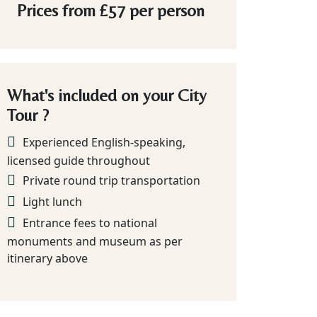
Prices from
£57
per person
What's included on your City
Tour ?
Experienced English-speaking,
licensed guide throughout
Private round trip transportation
Light lunch
Entrance fees to national
monuments and museum as per
itinerary above