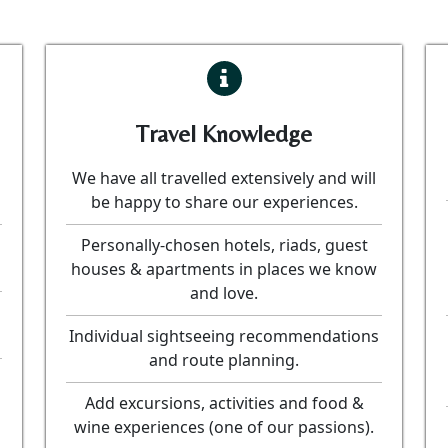
Travel Knowledge
We have all travelled extensively and will
be happy to share our experiences.
Personally-chosen hotels, riads, guest
houses & apartments in places we know
and love.
Individual sightseeing recommendations
and route planning.
Add excursions, activities and food &
wine experiences (one of our passions).