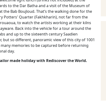
 welcome light lunch (drinks not included) at the
ards to the Dar Batha and a visit of the Museum of
at the Bab Boujloud. That’s the walking done for the
ry Potters' Quarter (Fakhkharin), not far from the
ouaoua, to watch the artists working at their kilns
ayware. Back into the vehicle for a tour around the
abs and up to the sixteenth century Saadien
, but so different, panoramic view of this city of 1001
so many memories to be captured before returning
onal day.
 tailor made holiday with Rediscover the World.