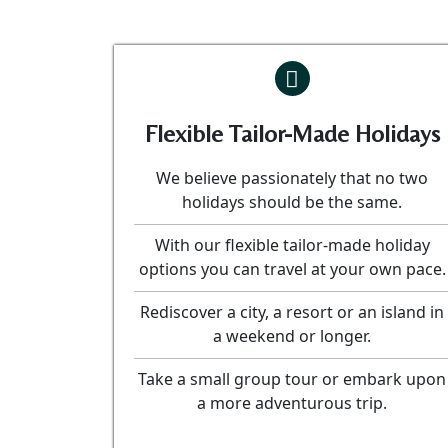
Flexible Tailor-Made Holidays
We believe passionately that no two
holidays should be the same.
With our flexible tailor-made holiday
options you can travel at your own pace.
Rediscover a city, a resort or an island in
a weekend or longer.
Take a small group tour or embark upon
a more adventurous trip.