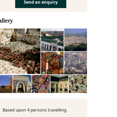
Send an enquiry
llery
Based upon 4 persons travelling.