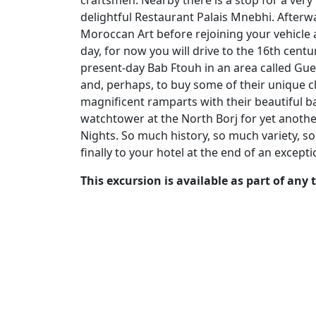
craftsmen. Nearby there is a stop for a very
delightful Restaurant Palais Mnebhi. Afterw
Moroccan Art before rejoining your vehicle 
day, for now you will drive to the 16th centu
present-day Bab Ftouh in an area called Guer
and, perhaps, to buy some of their unique cl
magnificent ramparts with their beautiful b
watchtower at the North Borj for yet another
Nights. So much history, so much variety, 
finally to your hotel at the end of an excepti
This excursion is available as part of any