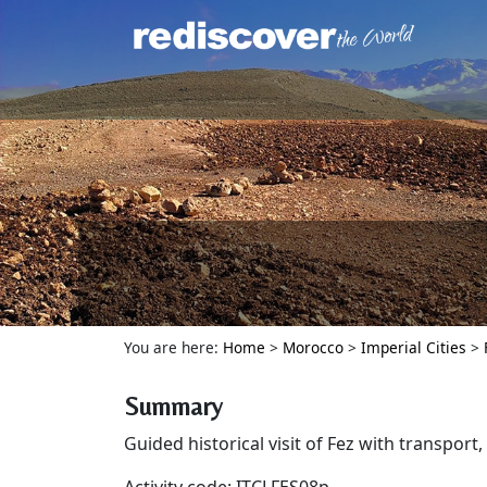
You are here:
Home
>
Morocco
>
Imperial Cities
>
Summary
Guided historical visit of Fez with transport,