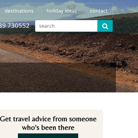
destinations
holiday ideas
contact
89 730552
Get travel advice from someone
who’s been there