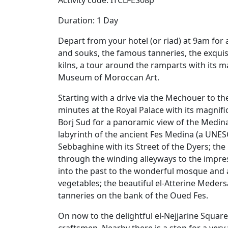
Activity code: ITCLFES08p
Duration: 1 Day
Depart from your hotel (or riad) at 9am for
and souks, the famous tanneries, the exqu
kilns, a tour around the ramparts with its m
Museum of Moroccan Art.
Starting with a drive via the Mechouer to t
minutes at the Royal Palace with its magnif
Borj Sud for a panoramic view of the Medina
labyrinth of the ancient Fes Medina (a UNESC
Sebbaghine with its Street of the Dyers; th
through the winding alleyways to the impres
into the past to the wonderful mosque and a
vegetables; the beautiful el-Atterine Meder
tanneries on the bank of the Oued Fes.
On now to the delightful el-Nejjarine Squar