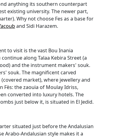
yond anything its southern counterpart
st existing university. The newer part,
uarter). Why not choose Fes as a base for
Yacoub
and Sidi Harazem.
t to visit is the vast Bou Inania
 continue along Talaa Kebira Street (a
erhood) and the instrument makers' souk.
rs' souk. The magnificent carved
 (covered market), where jewellery and
in Fès: the zaouïa of Moulay Idriss,
en converted into luxury hotels. The
bs just below it, is situated in El Jedid.
rter situated just before the Andalusian
se Arabo-Andalusian style makes it a