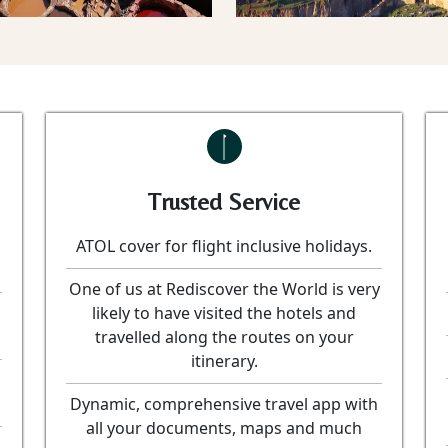
Trusted Service
ATOL cover for flight inclusive holidays.
One of us at Rediscover the World is very
likely to have visited the hotels and
travelled along the routes on your
itinerary.
Dynamic, comprehensive travel app with
all your documents, maps and much