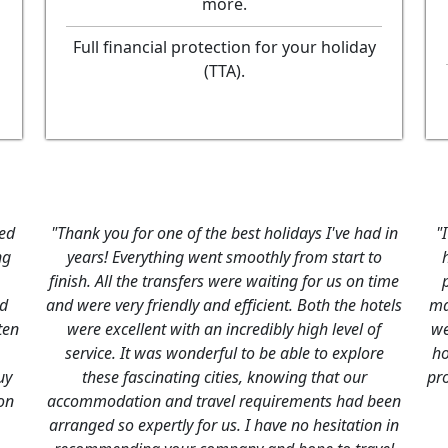
more.
Full financial protection for your holiday
(TTA).
jor
"We are just receovering from our trip to Morocco,
we had a great time. Thanks to you and your
company everything went according to plan. The
ly
riads were luxurious, the receptionist very helpful,
he
the drivers excellent & the guides extremely
he
informative & friendly. Well done."
J & P Legge, UK,
June, 2015
t
ugh