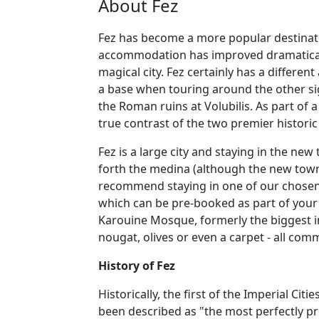
About Fez
Fez has become a more popular destination
accommodation has improved dramatically 
magical city. Fez certainly has a differ
a base when touring around the other si
the Roman ruins at Volubilis. As part of 
true contrast of the two premier historic
Fez is a large city and staying in the ne
forth the medina (although the new town
recommend staying in one of our chosen ri
which can be pre-booked as part of your h
Karouine Mosque, formerly the biggest i
nougat, olives or even a carpet - all co
History of Fez
Historically, the first of the Imperial Ci
been described as "the most perfectly pr