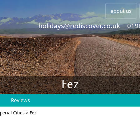
about us
holidays@rediscover.co.uk
019
Fez
s
Reviews
perial Cities
>
Fez