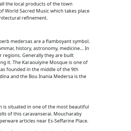
 all the local products of the town
l of World Sacred Music which takes place
hitectural refinement.
 superb medersas are a flamboyant symbol.
rammar, history, astronomy, medicine… In
 regions. Generally they are built
ng it. The Karaouiyine Mosque is one of
was founded in the middle of the 9th
edina and the Bou Inania Medersa is the
is situated in one of the most beautiful
cells of this caravanserai. Moucharaby
erware articles near Es-Seffarine Place.