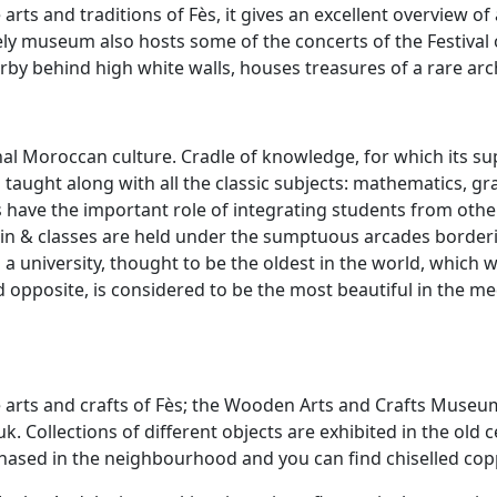
e arts and traditions of Fès, it gives an excellent overview of
lively museum also hosts some of the concerts of the Festiva
rby behind high white walls, houses treasures of a rare arc
tional Moroccan culture. Cradle of knowledge, for which its
 taught along with all the classic subjects: mathematics, g
 have the important role of integrating students from other
ain & classes are held under the sumptuous arcades borderi
a university, thought to be the oldest in the world, which 
ed opposite, is considered to be the most beautiful in the m
arts and crafts of Fès; the Wooden Arts and Crafts Museum 
k. Collections of different objects are exhibited in the old 
ased in the neighbourhood and you can find chiselled copp