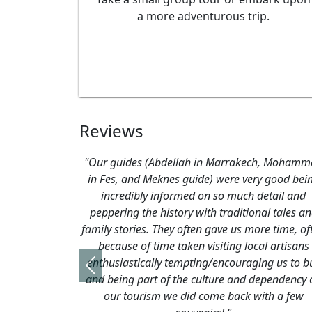
a more adventurous trip.
Reviews
"Just to confirm we're back from Fez with no ma
hiccups! Many thanks for putting
the arrangements together for us - we had a
perfect holiday. Riad Myra in Fez was absolute
stunning - both in terms of the building and t
service. A real gem! We had no problems in t
medina and the visit to Volubilis was well
Previous
worthwhile. Erfoud and Kasbah Tizimi haven'
changed much since we were last there (altho