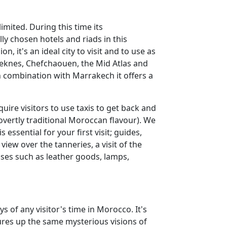
imited. During this time its
y chosen hotels and riads in this
on, it's an ideal city to visit and to use as
eknes, Chefchaouen, the Mid Atlas and
in combination with Marrakech it offers a
uire visitors to use taxis to get back and
vertly traditional Moroccan flavour). We
ssential for your first visit; guides,
iew over the tanneries, a visit of the
ses such as leather goods, lamps,
ys of any visitor's time in Morocco. It's
ures up the same mysterious visions of