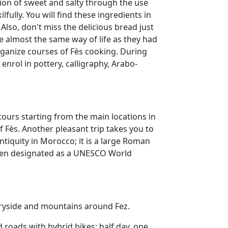
tion of sweet and salty through the use
fully. You will find these ingredients in
 Also, don't miss the delicious bread just
ve almost the same way of life as they had
rganize courses of Fès cooking. During
 enrol in pottery, calligraphy, Arabo-
tours starting from the main locations in
 Fès. Another pleasant trip takes you to
antiquity in Morocco; it is a large Roman
been designated as a UNESCO World
ntryside and mountains around Fez.
 roads with hybrid bikes: half day, one