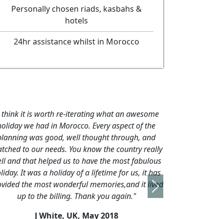
Personally chosen riads, kasbahs &
hotels
24hr assistance whilst in Morocco
Next