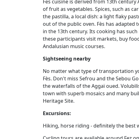
Fes cuisine is derived from 13th century 
of fruit as vegetables. Spices, such as ca
the pastilla, a local dish: a light flaky 
out of the public oven. Fès has adapted t
in the 13th century. Its cooking has suc
these participants visit markets, buy food
Andalusian music courses.
Sightseeing nearby
No matter what type of transportation you
Fès. Don't miss Sefrou and the Sebou Gor
the waterfalls of the Aggaï oued. Volubili
town with superb mosaics and many build
Heritage Site.
Excursions:
Hiking, horse riding - definitely the bes
Cycling tours are available around Fez o