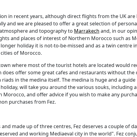
 in recent years, although direct flights from the UK are l
and we are pleased to offer a great selection of personall
ent atmosphere and topography to
Marrakech
and, in our opini
ghts and places of interest of Northern Morocco such as M
a longer holiday it is not-to-be-missed and as a twin centre 
 cities of Morocco.
w town where most of the tourist hotels are located would req
 does offer some great cafes and restaurants without the o
ads in the medina itself. The medina is huge and a guide is e
oliday, will take you around the various souks, including a v
n Morocco, and offer advice if you wish to make any purcha
mmon purchases from Fez.
ties and made up of three centres, Fez deserves a couple of da
eserved and working Mediaeval city in the world". Fez conj