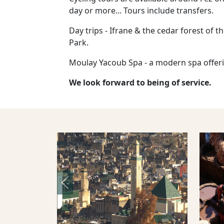
day or more... Tours include transfers.
Day trips - Ifrane & the cedar forest of t
Park.
Moulay Yacoub Spa - a modern spa offeri
We look forward to being of service.
Previous