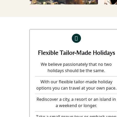
Flexible Tailor-Made Holidays
We believe passionately that no two
holidays should be the same.
With our flexible tailor-made holiday
options you can travel at your own pace.
Rediscover a city, a resort or an island in
a weekend or longer.
Take a small group tour or embark upon