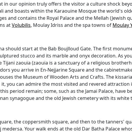
t in our opinion truly offers the visitor a culture shock be
Bali and boasts within the Karaouine Mosque the world's olde
Ages and contains the Royal Palace and the Mellah (Jewish q
ins at
Volubilis
, Moulay Idriss and the spa towns of
Moulay 
na should start at the Bab Boujlloud Gate. The first monumen
ulptured stucco and its marble and onyx decoration. As you
the Tijani zaouïa (zaouïa is a sanctuary of a religious broth
rs you arrive in En-Nejjarine Square and the cabinetmake
ouses the Museum of Wooden Arts and Crafts. The kissaria
to it, you can admire the most visited and revered attraction 
his period remain; some, such as the Jamaï Palace, have be
anan synagogue and the old Jewish cemetery with its white tom
quare, the coppersmith square, and then to the tanners' qua
j medersa. Your walk ends at the old Dar Batha Palace who