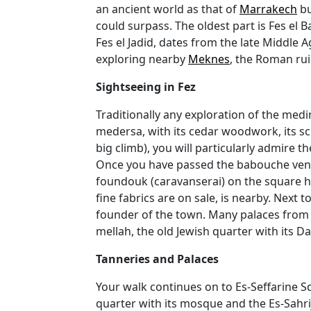
an ancient world as that of
Marrakech
bu
could surpass. The oldest part is Fes el 
Fes el Jadid, dates from the late Middle 
exploring nearby
Meknes
, the Roman ru
Sightseeing in Fez
Traditionally any exploration of the medi
medersa, with its cedar woodwork, its sc
big climb), you will particularly admire 
Once you have passed the babouche vendo
foundouk (caravanserai) on the square h
fine fabrics are on sale, is nearby. Next 
founder of the town. Many palaces from t
mellah, the old Jewish quarter with its D
Tanneries and Palaces
Your walk continues on to Es-Seffarine S
quarter with its mosque and the Es-Sahri