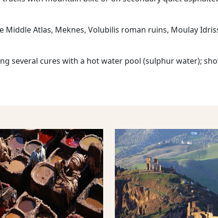
he Middle Atlas, Meknes, Volubilis roman ruins, Moulay Idris
ng several cures with a hot water pool (sulphur water); sh