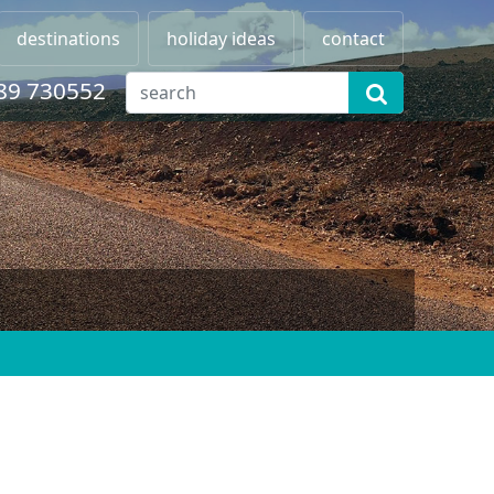
destinations
holiday ideas
contact
89 730552