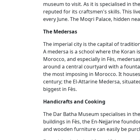
museum to visit. As it is specialised in th
reputed for its craftsmen's skills. This 
every June. The Moqri Palace, hidden nea
The Medersas
The imperial city is the capital of tradi
A medersa is a school where the Koran is
Morocco, and especially in Fès, medersas
around a central courtyard with a fount
the most imposing in Morocco. It houses 
century; the El-Attarine Medersa, situat
biggest in Fès.
Handicrafts and Cooking
The Dar Batha Museum specialises in the 
buildings in Fès, the En-Nejjarine foundou
and wooden furniture can easily be purch