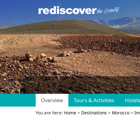
Overview
Tours & Activities
Hotel
You are here:
Home
>
Destinations
>
Morocco
>
Im