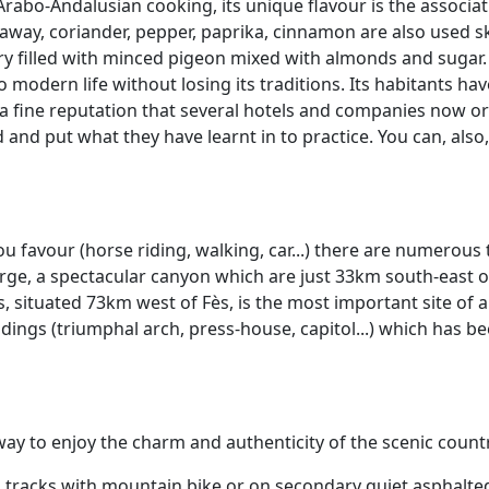
Arabo-Andalusian cooking, its unique flavour is the associa
raway, coriander, pepper, paprika, cinnamon are also used skil
pastry filled with minced pigeon mixed with almonds and sugar.
o modern life without losing its traditions. Its habitants ha
h a fine reputation that several hotels and companies now o
 and put what they have learnt in to practice. You can, also,
 favour (horse riding, walking, car...) there are numerous 
ge, a spectacular canyon which are just 33km south-east of
s, situated 73km west of Fès, is the most important site of 
ings (triumphal arch, press-house, capitol...) which has 
t way to enjoy the charm and authenticity of the scenic cou
n tracks with mountain bike or on secondary quiet asphalted