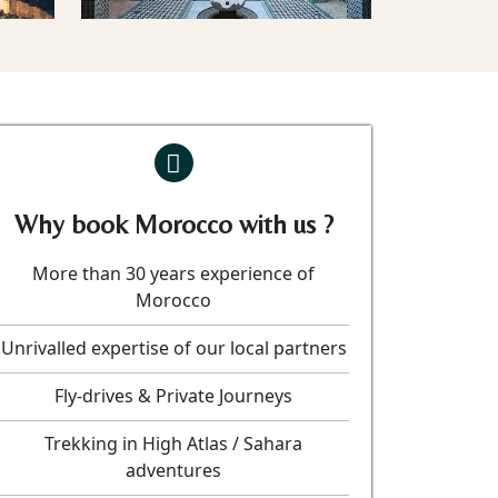
Why book Morocco with us ?
More than 30 years experience of
Morocco
Unrivalled expertise of our local partners
Fly-drives & Private Journeys
Trekking in High Atlas / Sahara
adventures