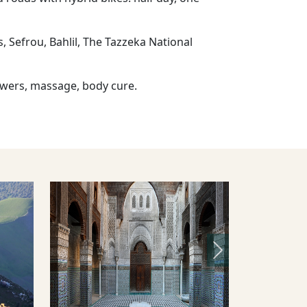
s, Sefrou, Bahlil, The Tazzeka National
owers, massage, body cure.
Next