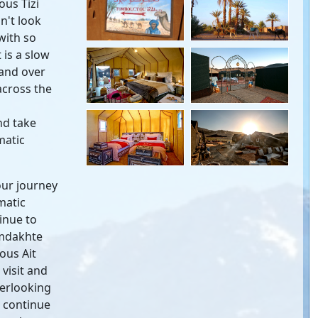
ous Tizi
n't look
with so
 is a slow
 and over
across the
nd take
matic
our journey
matic
inue to
amdakhte
ous Ait
visit and
verlooking
, continue