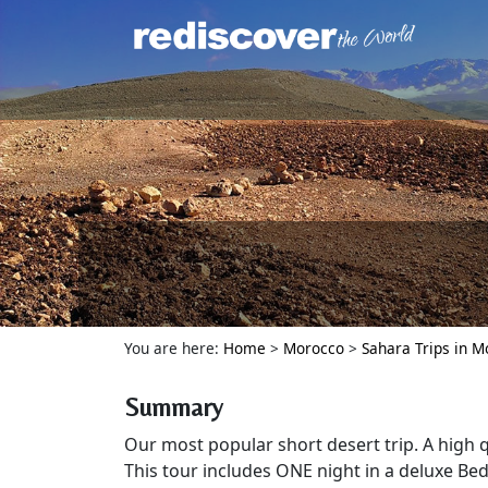
You are here:
Home
>
Morocco
>
Sahara Trips in 
Summary
Our most popular short desert trip. A high q
This tour includes ONE night in a deluxe Be