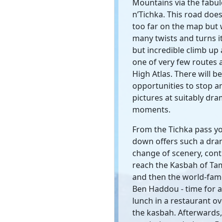
Mountains via the fabul
n’Tichka. This road does
too far on the map but 
many twists and turns it
but incredible climb up
one of very few routes 
High Atlas. There will be
opportunities to stop a
pictures at suitably dra
moments.
From the Tichka pass y
down offers such a dra
change of scenery, cont
reach the Kasbah of T
and then the world-fam
Ben Haddou - time for a 
lunch in a restaurant o
the kasbah. Afterwards