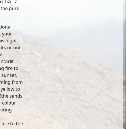
 Tizi - a
 the pure
tional
, your
his night
nts or out
he
starlit
g fire to
 sunset,
urning from
 yellow to
 (the sands
r colour
wering
fire to the