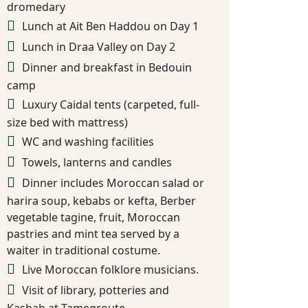
dromedary
Lunch at Ait Ben Haddou on Day 1
Lunch in Draa Valley on Day 2
Dinner and breakfast in Bedouin
camp
Luxury Caidal tents (carpeted, full-
size bed with mattress)
WC and washing facilities
Towels, lanterns and candles
Dinner includes Moroccan salad or
harira soup, kebabs or kefta, Berber
vegetable tagine, fruit, Moroccan
pastries and mint tea served by a
waiter in traditional costume.
Live Moroccan folklore musicians.
Visit of library, potteries and