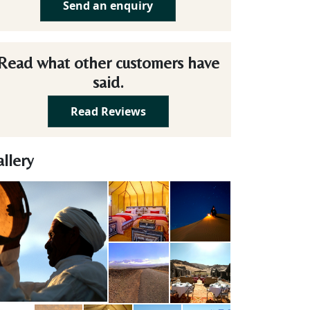
Send an enquiry
Read what other customers have
said.
Read Reviews
llery