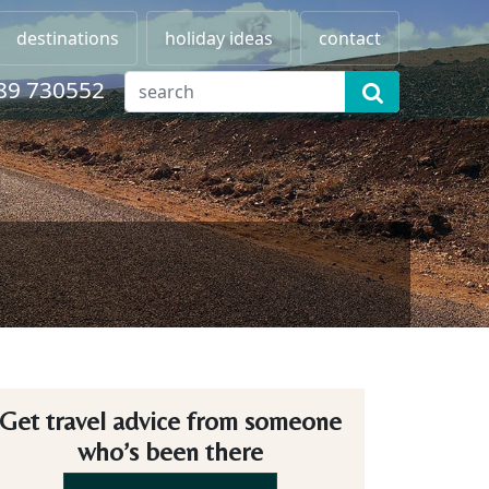
destinations
holiday ideas
contact
89 730552
Get travel advice from someone
who’s been there