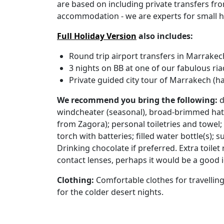
are based on including private transfers fr
accommodation - we are experts for small h
Full Holiday Version
also includes:
Round trip airport transfers in Marrakec
3 nights on BB at one of our fabulous ri
Private guided city tour of Marrakech (ha
We recommend you bring the following:
d
windcheater (seasonal), broad-brimmed hat 
from Zagora); personal toiletries and towel; 
torch with batteries; filled water bottle(s); 
Drinking chocolate if preferred. Extra toile
contact lenses, perhaps it would be a good i
Clothing:
Comfortable clothes for travellin
for the colder desert nights.