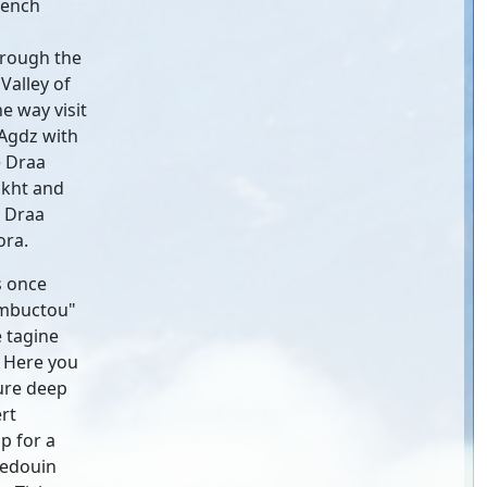
rench
hrough the
Valley of
e way visit
 Agdz with
e Draa
ikht and
e Draa
ora.
s once
imbuctou"
 tagine
. Here you
ure deep
rt
p for a
Bedouin