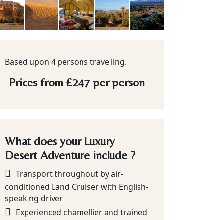
Based upon 4 persons travelling.
Prices from
£247
per person
What does your Luxury
Desert Adventure include ?
Transport throughout by air-
conditioned Land Cruiser with English-
speaking driver
Experienced chamellier and trained