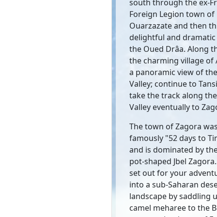
south through the ex-F
Foreign Legion town of
Ouarzazate and then t
delightful and dramatic 
the Oued Drâa. Along th
the charming village of
a panoramic view of th
Valley; continue to Tans
take the track along th
Valley eventually to Zag
The town of Zagora wa
famously "52 days to T
and is dominated by the
pot-shaped Jbel Zagora
set out for your advent
into a sub-Saharan dese
landscape by saddling u
camel meharee to the 