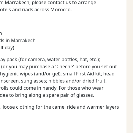
om Marrakech; please contact us to arrange
otels and riads across Morocco.
h
ads in Marrakech
lf day)
ay pack (for camera, water bottles, hat, etc.);
(or you may purchase a 'Cheche' before you set out
hygienic wipes (and/or gel); small First Aid kit; head
sunscreen, sunglasses; nibbles and/or dried fruit.
t rolls could come in handy! For those who wear
dea to bring along a spare pair of glasses.
g, loose clothing for the camel ride and warmer layers