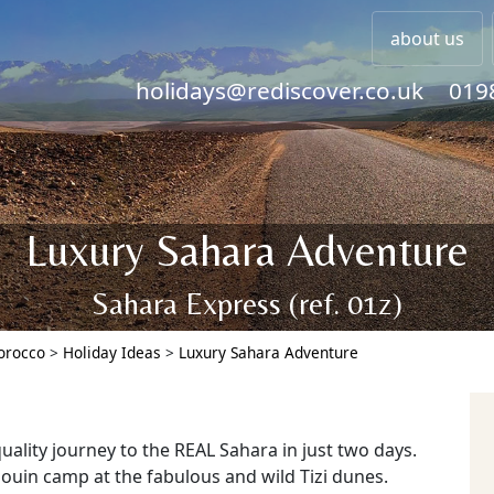
about us
holidays@rediscover.co.uk
019
Luxury Sahara Adventure
Sahara Express (ref. 01z)
Morocco
>
Holiday Ideas
>
Luxury Sahara Adventure
uality journey to the REAL Sahara in just two days.
douin camp at the fabulous and wild Tizi dunes.