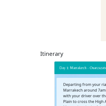
Itinerary
Day 1: Marrakech - Ouarz
Departing from your ria
Marrakech around 7am 
with your driver over t
Plain to cross the High 