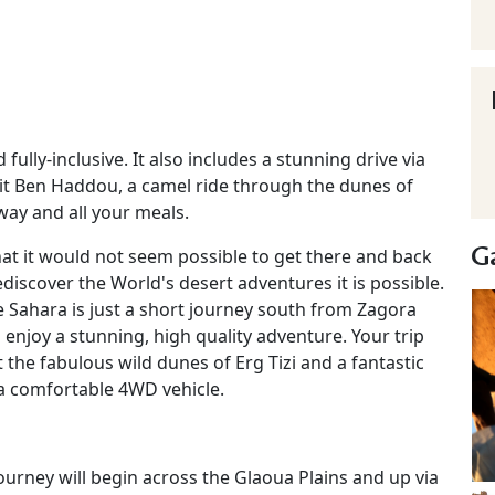
 fully-inclusive. It also includes a stunning drive via
it Ben Haddou, a camel ride through the dunes of
way and all your meals.
Ga
hat it would not seem possible to get there and back
iscover the World's desert adventures it is possible.
e Sahara is just a short journey south from Zagora
n enjoy a stunning, high quality adventure. Your trip
 the fabulous wild dunes of Erg Tizi and a fantastic
 a comfortable 4WD vehicle.
ourney will begin across the Glaoua Plains and up via