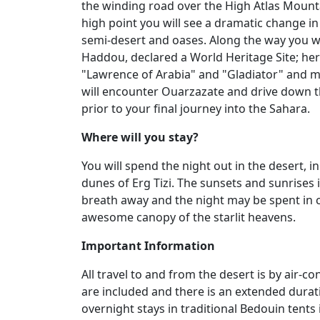
the winding road over the High Atlas Mount
high point you will see a dramatic change i
semi-desert and oases. Along the way you wil
Haddou, declared a World Heritage Site; her
"Lawrence of Arabia" and "Gladiator" and m
will encounter Ouarzazate and drive down th
prior to your final journey into the Sahara.
Where will you stay?
You will spend the night out in the desert,
dunes of Erg Tizi. The sunsets and sunrises i
breath away and the night may be spent in c
awesome canopy of the starlit heavens.
Important Information
All travel to and from the desert is by air-
are included and there is an extended durat
overnight stays in traditional Bedouin tents 