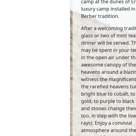
camp at the dunes of Erg
luxury camp installed in
Berber tradition.
After a welcoming tradi
glass or two of mint tea
dinner will be served. T
may be spent in your te
in the open air under t
awesome canopy of the 
heavens around a blazin
witness the magnificent
the rarefied heavens t
bright blue to cobalt, to
gold, to purple to black
and stones change thei
too, in step with the lo
rays). Enjoy a convivial
atmosphere around the 