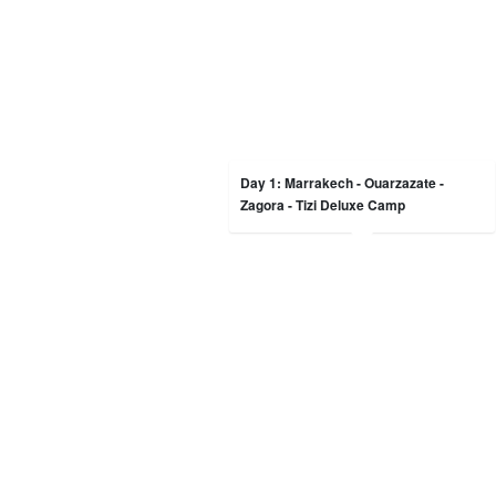
Day 1: Marrakech - Ouarzazate -
Zagora - Tizi Deluxe Camp