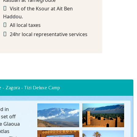
Kasbah at Tamegroute
Visit of the Ksour at Ait Ben
Haddou.
All local taxes
24hr local representative services
azate - Zagora - Tizi Deluxe Camp
d in
set off
he Glaoua
Atlas