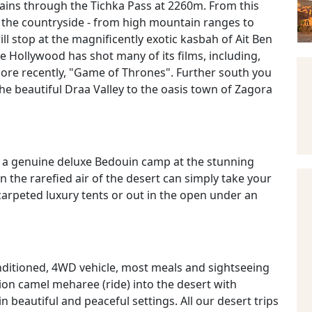
ains through the Tichka Pass at 2260m. From this
n the countryside - from high mountain ranges to
l stop at the magnificently exotic kasbah of Ait Ben
e Hollywood has shot many of its films, including,
ore recently, "Game of Thrones". Further south you
e beautiful Draa Valley to the oasis town of Zagora
 in a genuine deluxe Bedouin camp at the stunning
n the rarefied air of the desert can simply take your
arpeted luxury tents or out in the open under an
conditioned, 4WD vehicle, most meals and sightseeing
ion camel meharee (ride) into the desert with
in beautiful and peaceful settings. All our desert trips