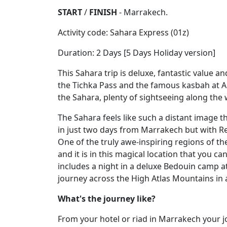
START
/
FINISH
- Marrakech.
Activity code: Sahara Express (01z)
Duration: 2 Days [5 Days Holiday version]
This Sahara trip is deluxe, fantastic value and
the Tichka Pass and the famous kasbah at A
the Sahara, plenty of sightseeing along the 
The Sahara feels like such a distant image t
in just two days from Marrakech but with Red
One of the truly awe-inspiring regions of th
and it is in this magical location that you ca
includes a night in a deluxe Bedouin camp at
journey across the High Atlas Mountains in
What's the journey like?
From your hotel or riad in Marrakech your j