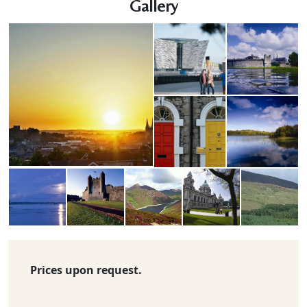
Gallery
Prices upon request.