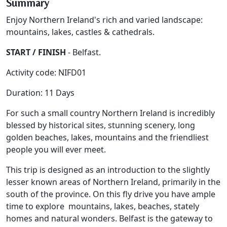
Summary
Enjoy Northern Ireland's rich and varied landscape:
mountains, lakes, castles & cathedrals.
START / FINISH
- Belfast.
Activity code: NIFD01
Duration: 11 Days
For such a small country Northern Ireland is incredibly
blessed by historical sites, stunning scenery, long
golden beaches, lakes, mountains and the friendliest
people you will ever meet.
This trip is designed as an introduction to the slightly
lesser known areas of Northern Ireland, primarily in the
south of the province. On this fly drive you have ample
time to explore mountains, lakes, beaches, stately
homes and natural wonders. Belfast is the gateway to