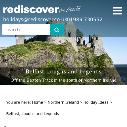
holidays@rediscover.co.uk
01989 730552
Belfast, Loughs and Legends
Off the Beaten Track in the south of Northern Ireland
You are here:
Home
>
Northern Ireland
>
Holiday Ideas
>
Belfast, Loughs and Legends