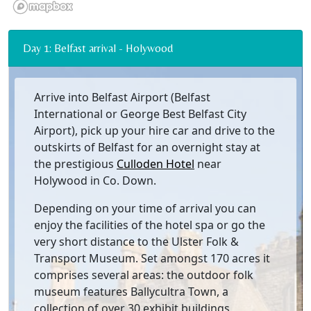
Day 1: Belfast arrival - Holywood
Arrive into Belfast Airport (Belfast
International or George Best Belfast City
Airport), pick up your hire car and drive to the
outskirts of Belfast for an overnight stay at
the prestigious
Culloden Hotel
near
Holywood in Co. Down.
Depending on your time of arrival you can
enjoy the facilities of the hotel spa or go the
very short distance to the Ulster Folk &
Transport Museum. Set amongst 170 acres it
comprises several areas: the outdoor folk
museum features Ballycultra Town, a
collection of over 30 exhibit buildings