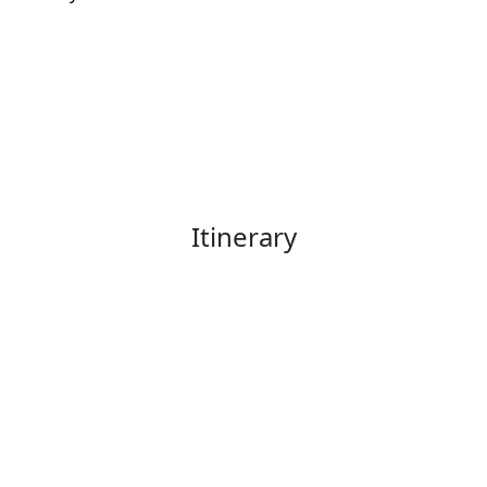
Itinerary