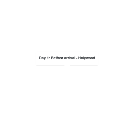
Day 1: Belfast arrival - Holywood