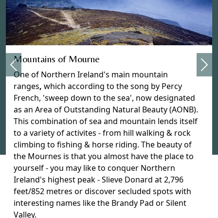
Previous
Mountains of Mourne
Nex
One of Northern Ireland's main mountain
ranges
,
which according to the song by Percy
French, 'sweep down to the sea', now designated
as an Area of Outstanding Natural Beauty (AONB).
This combination of sea and mountain lends itself
to a variety of activites - from hill walking & rock
climbing to fishing & horse riding. The beauty of
the Mournes is that you almost have the place to
yourself - you may like to conquer Northern
Ireland's highest peak - Slieve Donard at 2,796
feet/852 metres or discover secluded spots with
interesting names like the Brandy Pad or Silent
Valley.