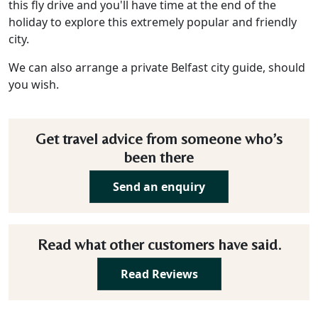
this fly drive and you'll have time at the end of the
holiday to explore this extremely popular and friendly
city.
We can also arrange a private Belfast city guide, should
you wish.
Get travel advice from someone who’s
been there
Send an enquiry
Read what other customers have said.
Read Reviews