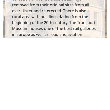
removed from their original sites from all
over Ulster and re-erected. There is also a
rural area with buildings dating from the
beginning of the 20th century. The Transport
Museum houses one of the best rail galleries
in Europe as well as road and aviation
galleries. All in all an excellent introduction to
your stay in Northern Ireland.