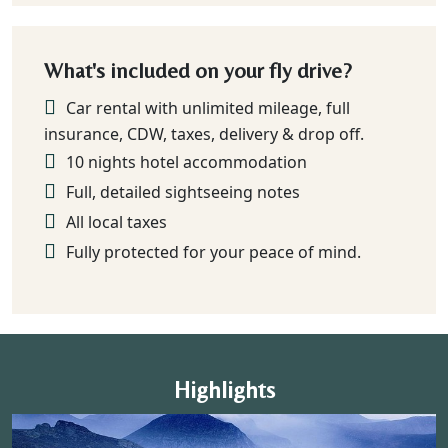
What's included on your fly drive?
Car rental with unlimited mileage, full
insurance, CDW, taxes, delivery & drop off.
10 nights hotel accommodation
Full, detailed sightseeing notes
All local taxes
Fully protected for your peace of mind.
Highlights