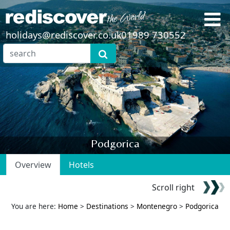
holidays@rediscover.co.uk
01989 730552
Podgorica
Overview
Hotels
Scroll right
You are here:
Home
>
Destinations
>
Montenegro
>
Podgorica