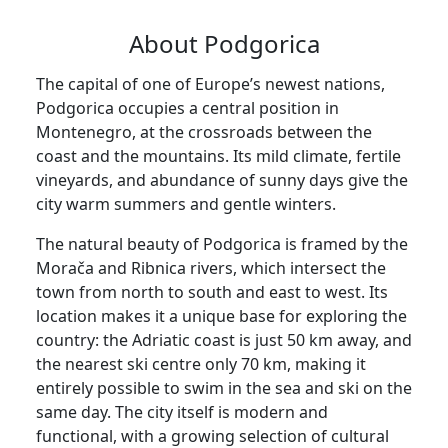
About Podgorica
The capital of one of Europe’s newest nations,
Podgorica occupies a central position in
Montenegro, at the crossroads between the
coast and the mountains. Its mild climate, fertile
vineyards, and abundance of sunny days give the
city warm summers and gentle winters.
The natural beauty of Podgorica is framed by the
Morača and Ribnica rivers, which intersect the
town from north to south and east to west. Its
location makes it a unique base for exploring the
country: the Adriatic coast is just 50 km away, and
the nearest ski centre only 70 km, making it
entirely possible to swim in the sea and ski on the
same day. The city itself is modern and
functional, with a growing selection of cultural