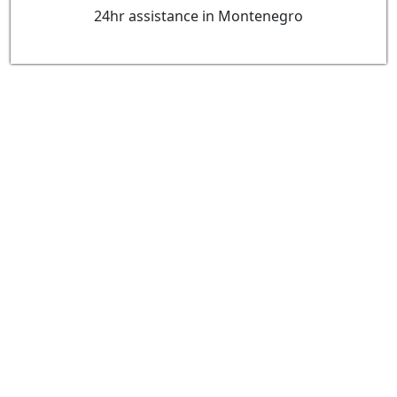
24hr assistance in Montenegro