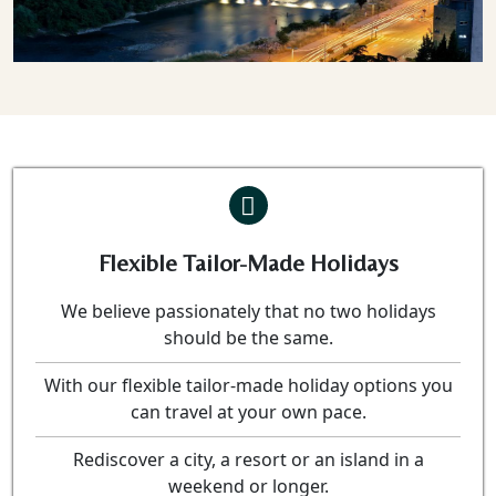
Flexible Tailor-Made Holidays
We believe passionately that no two holidays
should be the same.
With our flexible tailor-made holiday options you
can travel at your own pace.
Rediscover a city, a resort or an island in a
weekend or longer.