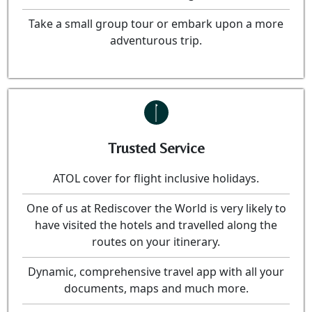
Take a small group tour or embark upon a more
adventurous trip.
Trusted Service
ATOL cover for flight inclusive holidays.
One of us at Rediscover the World is very likely to
have visited the hotels and travelled along the
routes on your itinerary.
Dynamic, comprehensive travel app with all your
documents, maps and much more.