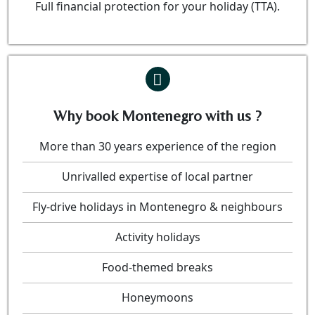
Full financial protection for your holiday (TTA).
Why book Montenegro with us ?
More than 30 years experience of the region
Unrivalled expertise of local partner
Fly-drive holidays in Montenegro & neighbours
Activity holidays
Food-themed breaks
Honeymoons