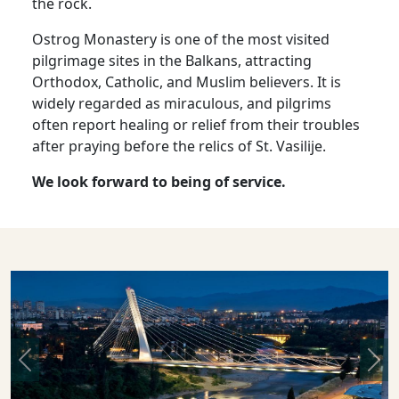
the rock.
Ostrog Monastery is one of the most visited
pilgrimage sites in the Balkans, attracting
Orthodox, Catholic, and Muslim believers. It is
widely regarded as miraculous, and pilgrims
often report healing or relief from their troubles
after praying before the relics of St. Vasilije.
We look forward to being of service.
Previous
Nex