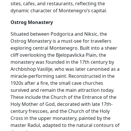
sites, cafes, and restaurants, reflecting the
dynamic character of Montenegro’s capital.
Ostrog Monastery
Situated between Podgorica and Niksic, the
Ostrog Monastery is a must-see for travellers
exploring central Montenegro. Built into a sheer
cliff overlooking the Bjelopavlicka Plain, the
monastery was founded in the 17th century by
Archbishop Vasilije, who was later canonised as a
miracle-performing saint. Reconstructed in the
1920s after a fire, the small cave churches
survived and remain the main attraction today.
These include the Church of the Entrance of the
Holy Mother of God, decorated with late 17th-
century frescoes, and the Church of the Holy
Cross in the upper monastery, painted by the
master Radul, adapted to the natural contours of