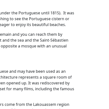
n under the Portuguese until 1815). It was
shing to see the Portuguese cistern or
ager to enjoy its beautiful beaches.
ur remain and you can reach them by
t and the sea and the Saint-Sébastien
on opposite a mosque with an unusual
uguese and may have been used as an
rchitecture represents a square room of
been opened up. It was rediscovered by
set for many films, including the famous
coners come from the Lakouassem region