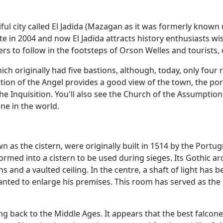
tiful city called El Jadida (Mazagan as it was formerly know
e in 2004 and now El Jadida attracts history enthusiasts wi
s to follow in the footsteps of Orson Welles and tourists, e
which originally had five bastions, although, today, only fo
ion of the Angel provides a good view of the town, the por
he Inquisition. You'll also see the Church of the Assumpti
ne in the world.
 as the cistern, were originally built in 1514 by the Port
formed into a cistern to be used during sieges. Its Gothic a
 and a vaulted ceiling. In the centre, a shaft of light has 
nted to enlarge his premises. This room has served as the 
oing back to the Middle Ages. It appears that the best fal