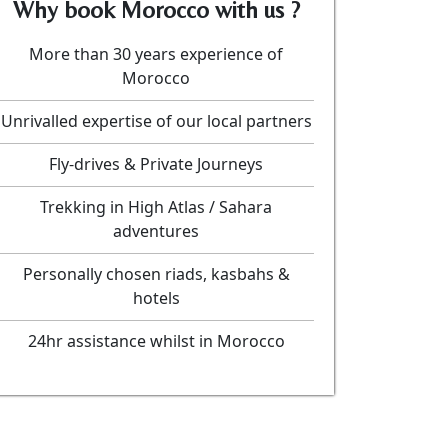
Why book Morocco with us ?
More than 30 years experience of
Morocco
Unrivalled expertise of our local partners
Fly-drives & Private Journeys
Trekking in High Atlas / Sahara
adventures
Personally chosen riads, kasbahs &
hotels
24hr assistance whilst in Morocco