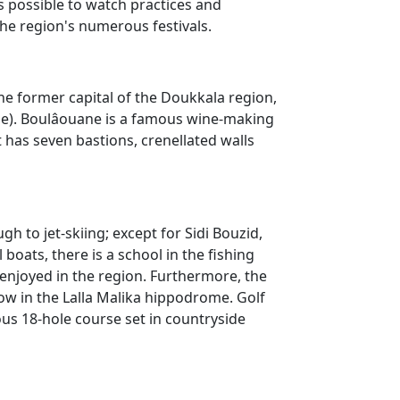
is possible to watch practices and
he region's numerous festivals.
the former capital of the Doukkala region,
dine). Boulâouane is a famous wine-making
 has seven bastions, crenellated walls
h to jet-skiing; except for Sidi Bouzid,
 boats, there is a school in the fishing
ly enjoyed in the region. Furthermore, the
ow in the Lalla Malika hippodrome. Golf
ous 18-hole course set in countryside