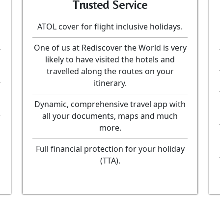
Trusted Service
ATOL cover for flight inclusive holidays.
One of us at Rediscover the World is very
likely to have visited the hotels and
travelled along the routes on your
itinerary.
Dynamic, comprehensive travel app with
all your documents, maps and much
more.
Full financial protection for your holiday
(TTA).