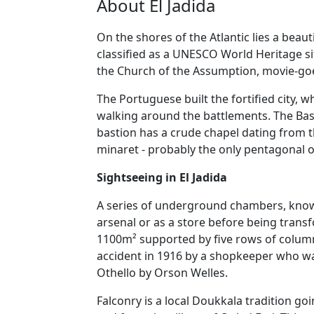
About El Jadida
On the shores of the Atlantic lies a beau
classified as a UNESCO World Heritage sit
the Church of the Assumption, movie-goer
The Portuguese built the fortified city, 
walking around the battlements. The Bast
bastion has a crude chapel dating from t
minaret - probably the only pentagonal o
Sightseeing in El Jadida
A series of underground chambers, known
arsenal or as a store before being trans
1100m² supported by five rows of columns
accident in 1916 by a shopkeeper who wa
Othello by Orson Welles.
Falconry is a local Doukkala tradition g