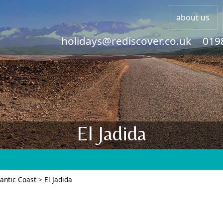
about us
holidays@rediscover.co.uk
019
El Jadida
lantic Coast
>
El Jadida