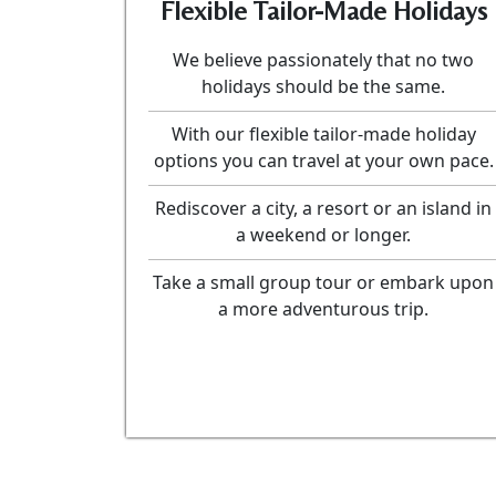
Flexible Tailor-Made Holidays
We believe passionately that no two
holidays should be the same.
With our flexible tailor-made holiday
options you can travel at your own pace.
Rediscover a city, a resort or an island in
a weekend or longer.
Take a small group tour or embark upon
a more adventurous trip.