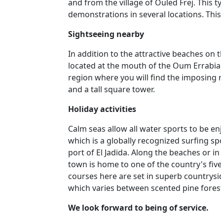
and from the village of Ouled Frej. This t
demonstrations in several locations. Thi
Sightseeing nearby
In addition to the attractive beaches on 
located at the mouth of the Oum Errabia 
region where you will find the imposing r
and a tall square tower.
Holiday activities
Calm seas allow all water sports to be en
which is a globally recognized surfing spo
port of El Jadida. Along the beaches or in
town is home to one of the country's fiv
courses here are set in superb countrysi
which varies between scented pine fores
We look forward to being of service.