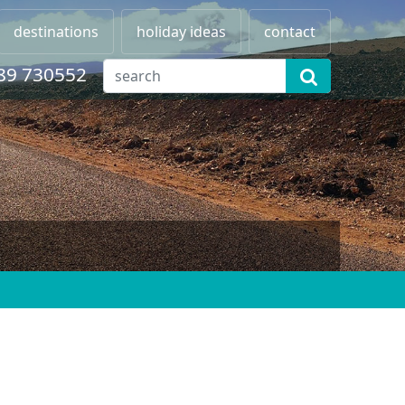
destinations
holiday ideas
contact
89 730552