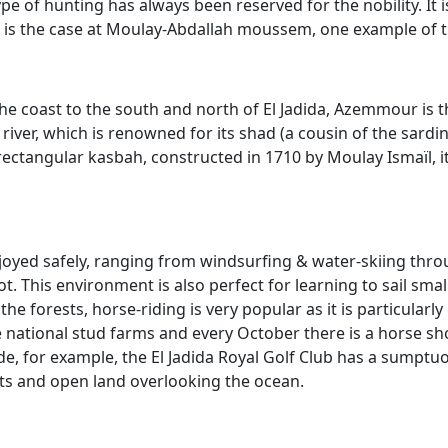
ype of hunting has always been reserved for the nobility. It 
s is the case at Moulay-Abdallah moussem, one example of t
the coast to the south and north of El Jadida, Azemmour is 
river, which is renowned for its shad (a cousin of the sar
ectangular kasbah, constructed in 1710 by Moulay Ismaïl, it
joyed safely, ranging from windsurfing & water-skiing throug
t. This environment is also perfect for learning to sail small
 the forests, horse-riding is very popular as it is particular
e national stud farms and every October there is a horse sh
de, for example, the El Jadida Royal Golf Club has a sumptu
ts and open land overlooking the ocean.