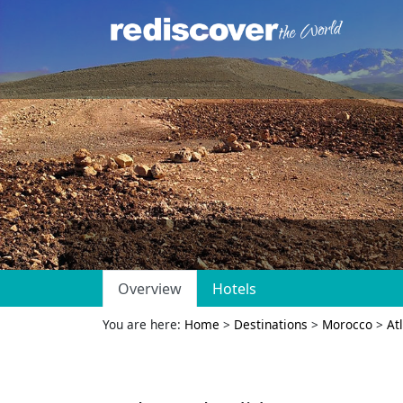
Overview
Hotels
You are here:
Home
>
Destinations
>
Morocco
>
At