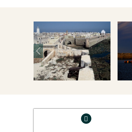
Previous