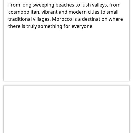
From long sweeping beaches to lush valleys, from
cosmopolitan, vibrant and modern cities to small
traditional villages, Morocco is a destination where
there is truly something for everyone.