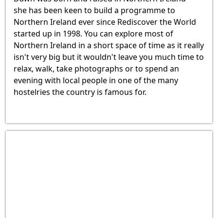
she has been keen to build a programme to
Northern Ireland ever since Rediscover the World
started up in 1998. You can explore most of
Northern Ireland in a short space of time as it really
isn't very big but it wouldn't leave you much time to
relax, walk, take photographs or to spend an
evening with local people in one of the many
hostelries the country is famous for.