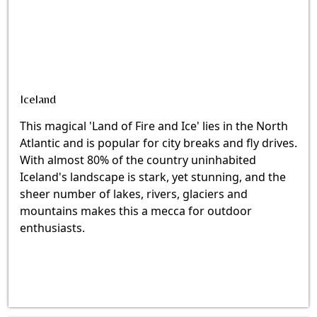
Iceland
This magical 'Land of Fire and Ice' lies in the North
Atlantic and is popular for city breaks and fly drives.
With almost 80% of the country uninhabited
Iceland's landscape is stark, yet stunning, and the
sheer number of lakes, rivers, glaciers and
mountains makes this a mecca for outdoor
enthusiasts.