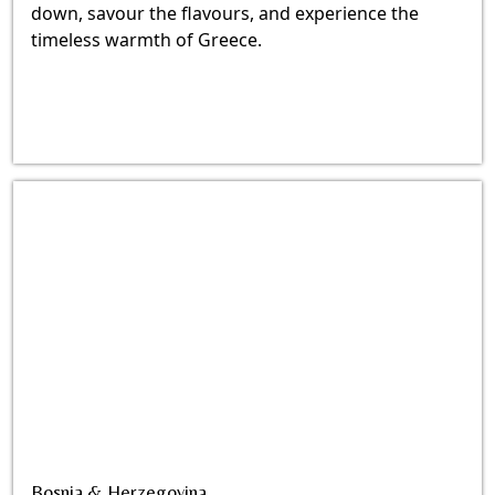
down, savour the flavours, and experience the
timeless warmth of Greece.
Bosnia & Herzegovina