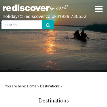
holidays@rediscover.co.uk
01989 730552
You are here:
Home
>
Destinations
>
Destinations