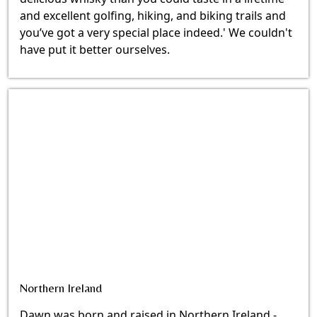
and excellent golfing, hiking, and biking trails and
you’ve got a very special place indeed.' We couldn't
have put it better ourselves.
Northern Ireland
Dawn was born and raised in Northern Ireland -