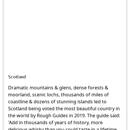
Scotland
Dramatic mountains & glens, dense forests &
moorland, scenic lochs, thousands of miles of
coastline & dozens of stunning islands led to
Scotland being voted the most beautiful country in
the world by Rough Guides in 2019. The guide said:
'Add in thousands of years of history, more
delicious whisky than you could taste in a lifetime