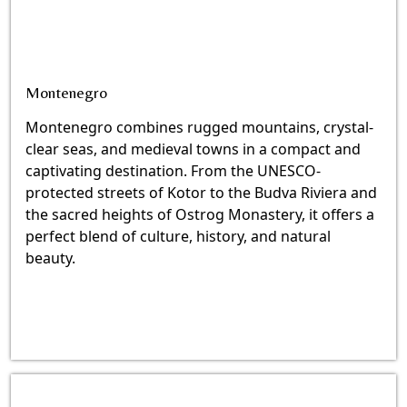
Montenegro
Montenegro combines rugged mountains, crystal-
clear seas, and medieval towns in a compact and
captivating destination. From the UNESCO-
protected streets of Kotor to the Budva Riviera and
the sacred heights of Ostrog Monastery, it offers a
perfect blend of culture, history, and natural
beauty.