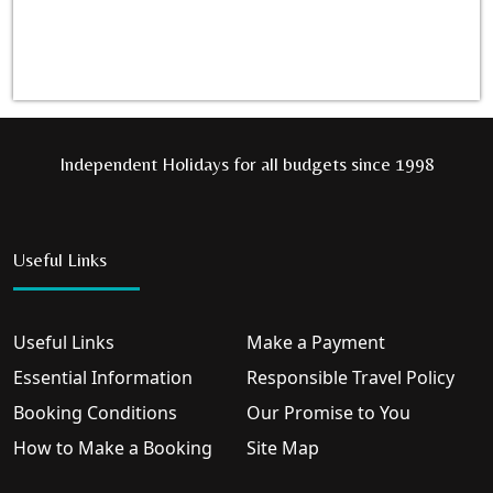
Independent Holidays for all budgets since 1998
Useful Links
Useful Links
Make a Payment
Essential Information
Responsible Travel Policy
Booking Conditions
Our Promise to You
How to Make a Booking
Site Map