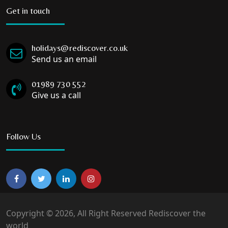
Get in touch
holidays@rediscover.co.uk
Send us an email
01989 730 552
Give us a call
Follow Us
Copyright © 2026, All Right Reserved Rediscover the
world