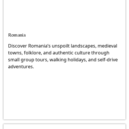
Romania
Discover Romania’s unspoilt landscapes, medieval
towns, folklore, and authentic culture through
small group tours, walking holidays, and self-drive
adventures.