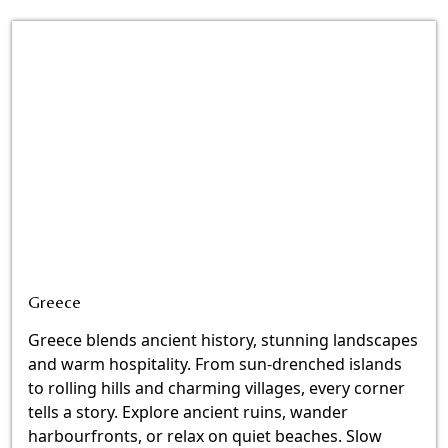
Greece
Greece blends ancient history, stunning landscapes
and warm hospitality. From sun-drenched islands
to rolling hills and charming villages, every corner
tells a story. Explore ancient ruins, wander
harbourfronts, or relax on quiet beaches. Slow