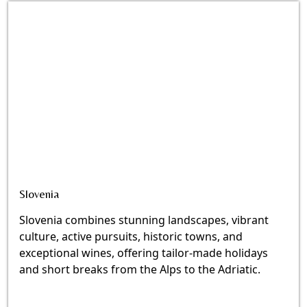
Slovenia
Slovenia combines stunning landscapes, vibrant
culture, active pursuits, historic towns, and
exceptional wines, offering tailor-made holidays
and short breaks from the Alps to the Adriatic.