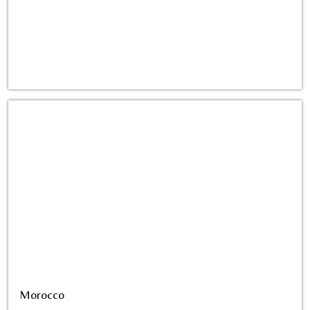
Morocco