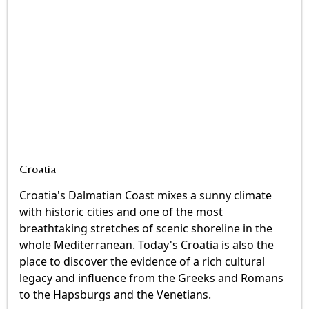
Croatia
Croatia's Dalmatian Coast mixes a sunny climate
with historic cities and one of the most
breathtaking stretches of scenic shoreline in the
whole Mediterranean. Today's Croatia is also the
place to discover the evidence of a rich cultural
legacy and influence from the Greeks and Romans
to the Hapsburgs and the Venetians.