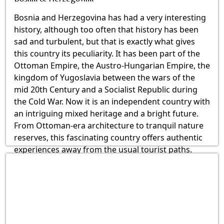
Bosnia and Herzegovina has had a very interesting
history, although too often that history has been
sad and turbulent, but that is exactly what gives
this country its peculiarity. It has been part of the
Ottoman Empire, the Austro-Hungarian Empire, the
kingdom of Yugoslavia between the wars of the
mid 20th Century and a Socialist Republic during
the Cold War. Now it is an independent country with
an intriguing mixed heritage and a bright future.
From Ottoman-era architecture to tranquil nature
reserves, this fascinating country offers authentic
experiences away from the usual tourist paths.