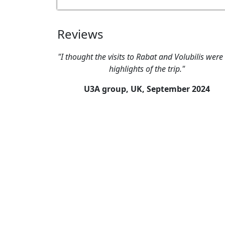
Reviews
"I thought the visits to Rabat and Volubilis were
highlights of the trip."
U3A group, UK,
September 2024