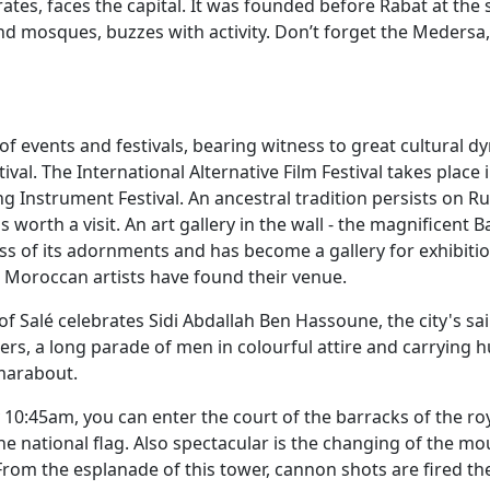
irates, faces the capital. It was founded before Rabat at the 
and mosques, buzzes with activity. Don’t forget the Medersa
of events and festivals, bearing witness to great cultural 
al. The International Alternative Film Festival takes place 
g Instrument Festival. An ancestral tradition persists on
worth a visit. An art gallery in the wall - the magnificent 
ss of its adornments and has become a gallery for exhibiti
Moroccan artists have found their venue.
 of Salé celebrates Sidi Abdallah Ben Hassoune, the city's sai
rs, a long parade of men in colourful attire and carrying 
 marabout.
y 10:45am, you can enter the court of the barracks of the r
 the national flag. Also spectacular is the changing of the 
 From the esplanade of this tower, cannon shots are fired th