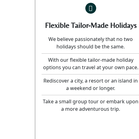
Flexible Tailor-Made Holidays
We believe passionately that no two
holidays should be the same.
With our flexible tailor-made holiday
options you can travel at your own pace.
Rediscover a city, a resort or an island in
a weekend or longer.
Take a small group tour or embark upon
a more adventurous trip.