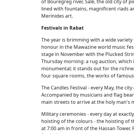
of Bouregreg river, Salé, the old city of p
lined with fountains, magnificent riads 
Merinides art.
Festivals in Rabat
The year is brimming with a wide variety 
honour in the Mawazine world music festiv
stage in November with the Plucked Strin
Thursday morning: a rug auction, which is 
monumental; it stands out for the richne
four square rooms, the works of famous 
The Candles Festival - every May, the city
Accompanied by musicians and flag beare
main streets to arrive at the holy man's
Military ceremonies - every day at exactl
hoisting of the colours - the hoisting of
at 7:00 am in front of the Hassan Tower.