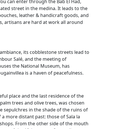
 You can enter through the Bab El Had,
ted street in the medina. It leads to the
ouches, leather & handicraft goods, and
s, artisans are hard at work all around
ambiance, its cobblestone streets lead to
ghbour Salé, and the meeting of
houses the National Museum, has
ugainvillea is a haven of peacefulness.
ful place and the last residence of the
s, palm trees and olive trees, was chosen
e sepulchres in the shade of the ruins of
 a more distant past: those of Sala la
 shops. From the other side of the mouth