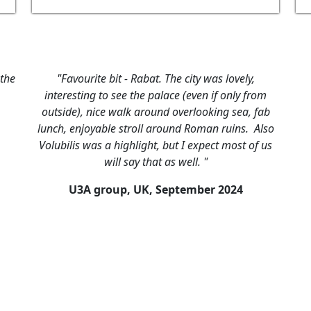
 the
"Favourite bit - Rabat. The city was lovely,
interesting to see the palace (even if only from
outside), nice walk around overlooking sea, fab
lunch, enjoyable stroll around Roman ruins. Also
Volubilis was a highlight, but I expect most of us
will say that as well. "
U3A group, UK,
September 2024