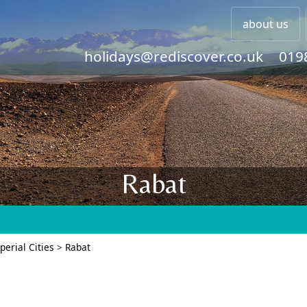
about us
holidays@rediscover.co.uk
019
Rabat
perial Cities
>
Rabat