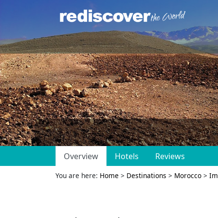
Overview
Hotels
Reviews
You are here:
Home
>
Destinations
>
Morocco
>
Im