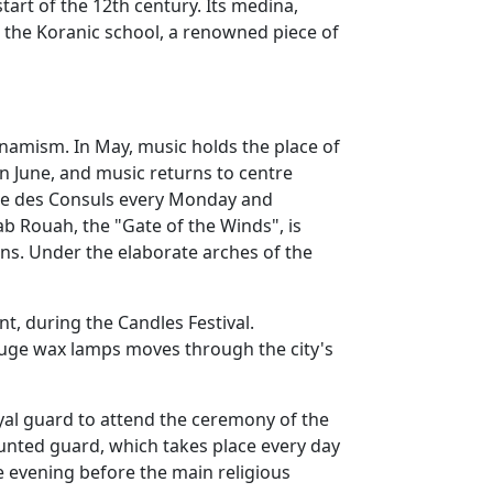
start of the 12th century. Its medina,
, the Koranic school, a renowned piece of
dynamism. In May, music holds the place of
in June, and music returns to centre
 Rue des Consuls every Monday and
Bab Rouah, the "Gate of the Winds", is
ons. Under the elaborate arches of the
nt, during the Candles Festival.
huge wax lamps moves through the city's
oyal guard to attend the ceremony of the
mounted guard, which takes place every day
e evening before the main religious