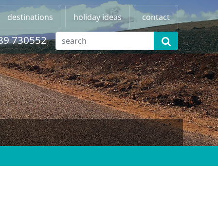
destinations
holiday ideas
contact
89 730552