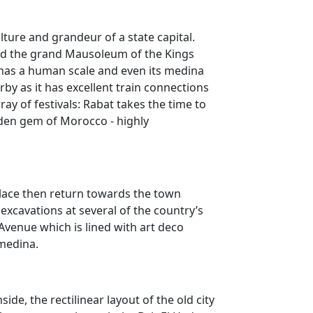
lture and grandeur of a state capital.
and the grand Mausoleum of the Kings
 has a human scale and even its medina
rby as it has excellent train connections
y of festivals: Rabat takes the time to
idden gem of Morocco - highly
Palace then return towards the town
excavations at several of the country’s
 Avenue which is lined with art deco
 medina.
de, the rectilinear layout of the old city