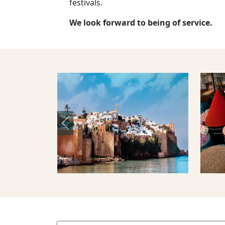
festivals.
We look forward to being of service.
Previous