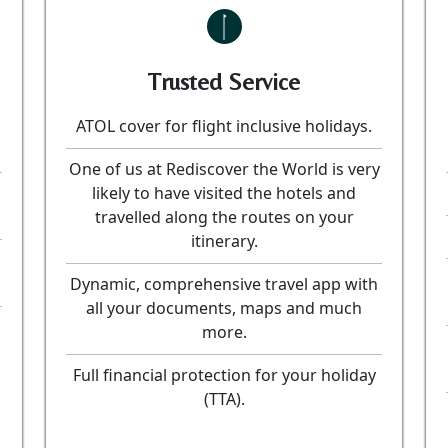
Trusted Service
ATOL cover for flight inclusive holidays.
One of us at Rediscover the World is very
likely to have visited the hotels and
travelled along the routes on your
itinerary.
Dynamic, comprehensive travel app with
all your documents, maps and much
more.
Full financial protection for your holiday
(TTA).