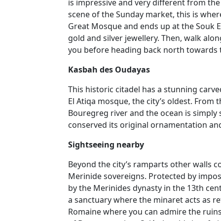
is impressive and very different from the
scene of the Sunday market, this is wher
Great Mosque and ends up at the Souk E
gold and silver jewellery. Then, walk alo
you before heading back north towards 
Kasbah des Oudayas
This historic citadel has a stunning car
El Atiqa mosque, the city’s oldest. From 
Bouregreg river and the ocean is simply
conserved its original ornamentation and 
Sightseeing nearby
Beyond the city’s ramparts other walls co
Merinide sovereigns. Protected by imposing
by the Merinides dynasty in the 13th cent
a sanctuary where the minaret acts as refu
Romaine where you can admire the ruins 