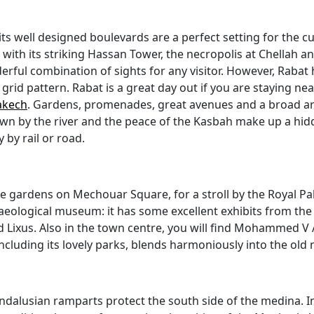
ts well designed boulevards are a perfect setting for the cu
with its striking Hassan Tower, the necropolis at Chellah 
ful combination of sights for any visitor. However, Rabat
grid pattern. Rabat is a great day out if you are staying nea
akech
. Gardens, promenades, great avenues and a broad arra
ity down by the river and the peace of the Kasbah make up a h
by rail or road.
 the gardens on Mechouar Square, for a stroll by the Royal 
haeological museum: it has some excellent exhibits from the 
nd Lixus. Also in the town centre, you will find Mohammed V
ncluding its lovely parks, blends harmoniously into the old
dalusian ramparts protect the south side of the medina. Insi