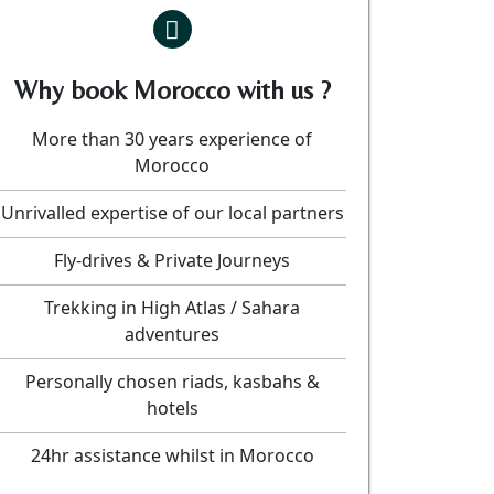
Why book Morocco with us ?
More than 30 years experience of
Morocco
Unrivalled expertise of our local partners
Fly-drives & Private Journeys
Trekking in High Atlas / Sahara
adventures
Personally chosen riads, kasbahs &
hotels
24hr assistance whilst in Morocco