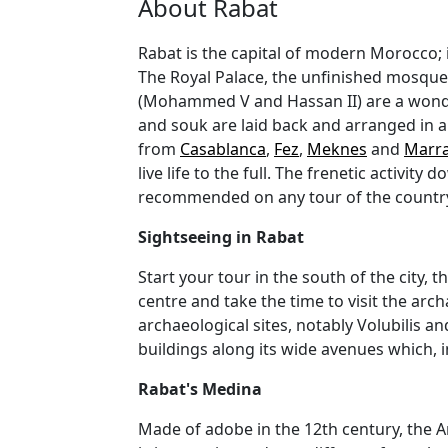
About Rabat
Rabat is the capital of modern Morocco; i
The Royal Palace, the unfinished mosque 
(Mohammed V and Hassan II) are a wonder
and souk are laid back and arranged in a 
from
Casablanca
,
Fez
,
Meknes
and
Marr
live life to the full. The frenetic activ
recommended on any tour of the country 
Sightseeing in Rabat
Start your tour in the south of the city,
centre and take the time to visit the arc
archaeological sites, notably Volubilis a
buildings along its wide avenues which, i
Rabat's Medina
Made of adobe in the 12th century, the An