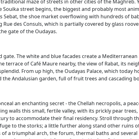
 traditional maze of streets in other cities of the Maghreb.
e Souika street begins, the biggest and probably most anima
s Sebat, the shoe market overflowing with hundreds of bab
ng Rue des Consuls, which is partially covered by glass roove
the gate of the Oudayas.
ved gate. The white and blue facades create a Mediterranean 
the terrace of Café Maure nearby, the view of Rabat, its nei
 splendid. From up high, the Oudayas Palace, which today 
the Andalusian garden, full of fruit trees and cascading bo
nceal an enchanting secret - the Chellah necropolis, a peace
 walls this small, fertile valley, with its prickly pear tree
ury to accommodate their final residency. Stroll through th
ge to the storks; a little further along stand other ruins of
of a triumphal arch, the forum, thermal baths and several