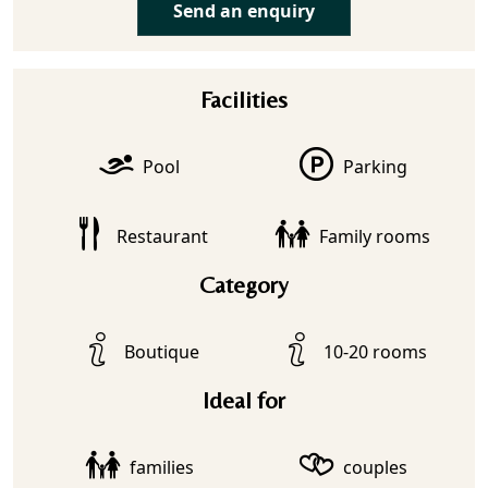
Send an enquiry
Facilities
Pool
Parking
Restaurant
Family rooms
Category
Boutique
10-20 rooms
Ideal for
families
couples