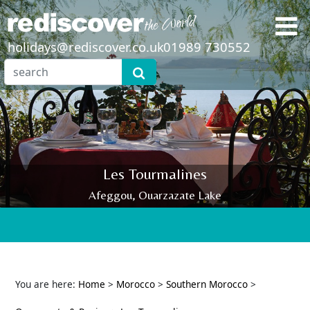
holidays@rediscover.co.uk
01989 730552
Les Tourmalines
Afeggou, Ouarzazate Lake
You are here:
Home
>
Morocco
>
Southern Morocco
>