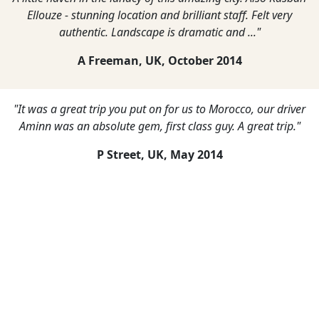
Ellouze - stunning location and brilliant staff. Felt very
authentic. Landscape is dramatic and ..."
A Freeman, UK,
October 2014
"It was a great trip you put on for us to Morocco, our driver
Aminn was an absolute gem, first class guy. A great trip."
P Street, UK,
May 2014