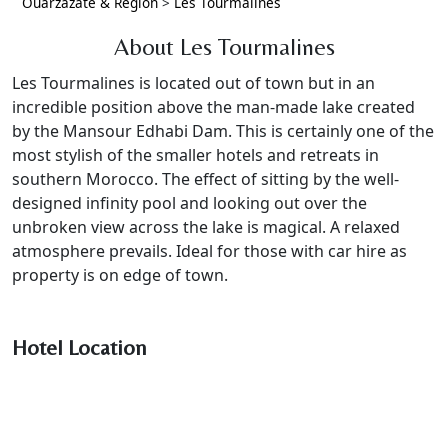
Ouarzazate & Region
>
Les Tourmalines
About Les Tourmalines
Les Tourmalines is located out of town but in an
incredible position above the man-made lake created
by the Mansour Edhabi Dam. This is certainly one of the
most stylish of the smaller hotels and retreats in
southern Morocco. The effect of sitting by the well-
designed infinity pool and looking out over the
unbroken view across the lake is magical. A relaxed
atmosphere prevails. Ideal for those with car hire as
property is on edge of town.
Hotel Location