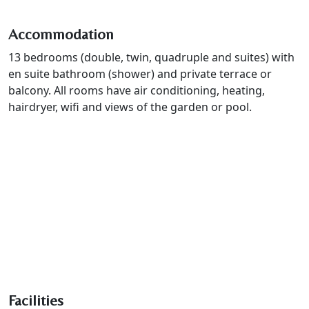
Accommodation
13 bedrooms (double, twin, quadruple and suites) with
en suite bathroom (shower) and private terrace or
balcony. All rooms have air conditioning, heating,
hairdryer, wifi and views of the garden or pool.
Facilities