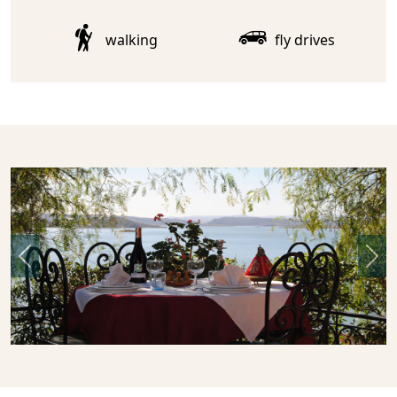
walking
fly drives
Previous
Nex