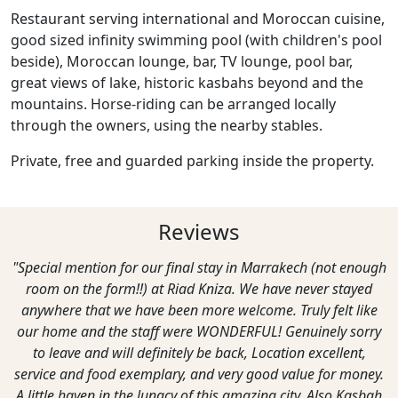
Restaurant serving international and Moroccan cuisine,
good sized infinity swimming pool (with children's pool
beside), Moroccan lounge, bar, TV lounge, pool bar,
great views of lake, historic kasbahs beyond and the
mountains. Horse-riding can be arranged locally
through the owners, using the nearby stables.
Private, free and guarded parking inside the property.
Reviews
"Special mention for our final stay in Marrakech (not enough
room on the form!!) at Riad Kniza. We have never stayed
anywhere that we have been more welcome. Truly felt like
our home and the staff were WONDERFUL! Genuinely sorry
to leave and will definitely be back, Location excellent,
service and food exemplary, and very good value for money.
A little haven in the lunacy of this amazing city. Also Kasbah