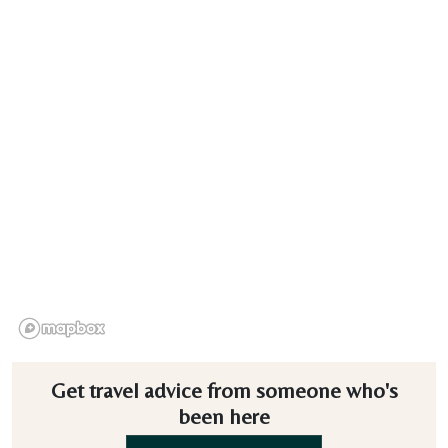
Get travel advice from someone who's
been here