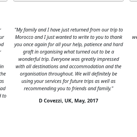
d to drop a note to
"Good Morocco holiday, nice and interest
pectations, all your
well-arranged visit to the Sahara, excelle
uperb (in fact, I
Good hotels apart from hotel Fint, which
iad in Marakesh as
looked nice from a distance but was n
 ground were very
maintained. Good overall impressi
he occasions when
V Ruseckas, UK,
November 20
 for example when
rzouga. A special
ef, who was very
 helpful every step
d ..."
ril, 2017