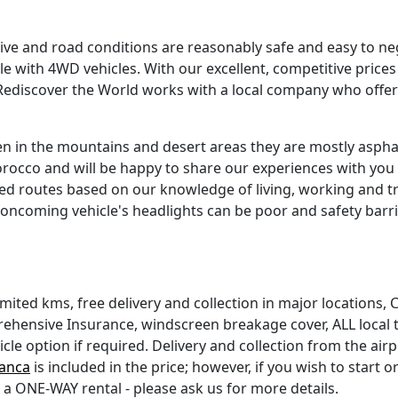
nsive and road conditions are reasonably safe and easy to 
le with 4WD vehicles. With our excellent, competitive price
ediscover the World works with a local company who offer b
n in the mountains and desert areas they are mostly asphal
occo and will be happy to share our experiences with you if
routes based on our knowledge of living, working and trav
oncoming vehicle's headlights can be poor and safety bar
unlimited kms, free delivery and collection in major locations,
ehensive Insurance, windscreen breakage cover, ALL local t
e option if required. Delivery and collection from the airpo
anca
is included in the price; however, if you wish to start or
be a ONE-WAY rental - please ask us for more details.