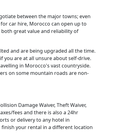
negotiate between the major towns; even
s for car hire, Morocco can open up to
oth great value and reliability of
ted and are being upgraded all the time.
 you are at all unsure about self-drive.
elling in Morocco's vast countryside.
riers on some mountain roads are non-
 Collision Damage Waiver, Theft Waiver,
axes/fees and there is also a 24hr
rts or delivery to any hotel in
 finish your rental in a different location