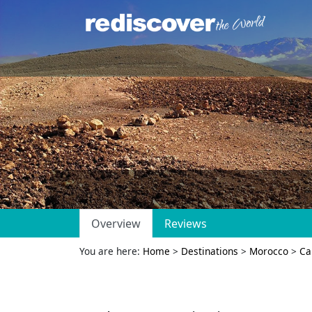
Overview
Reviews
You are here:
Home
>
Destinations
>
Morocco
>
Ca