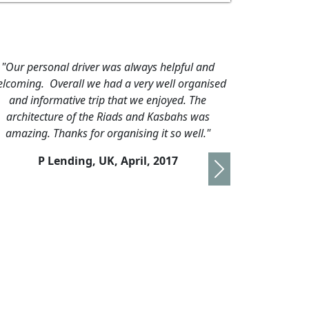
ing tours,
"We are having a most enjoyable holiday in
nt driver.
Morocco; the country seems to be as tolerant as its
 although
people. Both the train journeys were very
ot well
comfortable and I am sure the next part of
on."
travelling by our private taxi is going to be as
good. Our driver Amin is a friendly, calm, polite
16
young man and is very knowledgable. Rabat and
Next
Fez are very interesting and require more than just
a few days of exploration, but tomorrow we will be
on our way back to Marrakach via the Atlas
Mountains. By the end if ..."
R Gatfield, UK,
November 2016