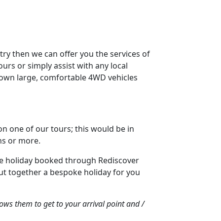
try then we can offer you the services of
ours or simply assist with any local
ir own large, comfortable 4WD vehicles
 on one of our tours; this would be in
ons or more.
made holiday booked through Rediscover
ut together a bespoke holiday for you
ows them to get to your arrival point and /