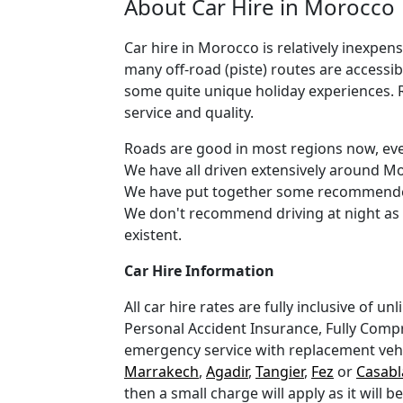
About Car Hire in Morocco
Car hire in Morocco is relatively inexpe
many off-road (piste) routes are accessib
some quite unique holiday experiences. R
service and quality.
Roads are good in most regions now, eve
We have all driven extensively around Mor
We have put together some recommended 
We don't recommend driving at night as 
existent.
Car Hire Information
All car hire rates are fully inclusive of 
Personal Accident Insurance, Fully Compr
emergency service with replacement vehicl
Marrakech
,
Agadir
,
Tangier
,
Fez
or
Casabl
then a small charge will apply as it will 