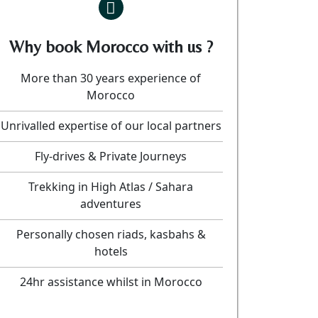
Why book Morocco with us ?
More than 30 years experience of
Morocco
Unrivalled expertise of our local partners
Fly-drives & Private Journeys
Trekking in High Atlas / Sahara
adventures
Personally chosen riads, kasbahs &
hotels
24hr assistance whilst in Morocco