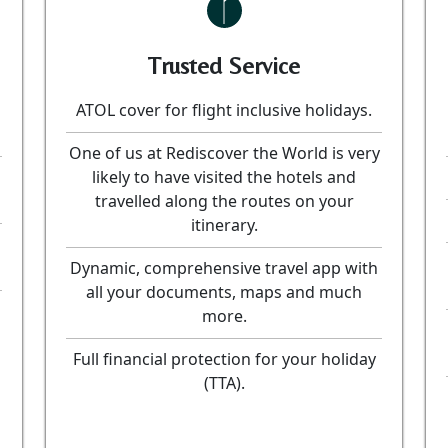
Trusted Service
ATOL cover for flight inclusive holidays.
One of us at Rediscover the World is very
likely to have visited the hotels and
travelled along the routes on your
itinerary.
Dynamic, comprehensive travel app with
all your documents, maps and much
more.
Full financial protection for your holiday
(TTA).