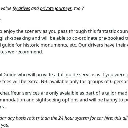
 value
fly drives
and
private journeys
, too ?
e
to enjoy the scenery as you pass through this fantastic coun
nglish-speaking and will be able to co-ordinate pre-booked t
cial guide for historic monuments, etc. Our drivers have the
outes we recommend.
al Guide who will provide a full guide service as if you were
e fees will be extra. NB. available only for groups of 6 pers
 chauffeur services are only avaialble as part of a tailor 
ommodation and sightseeing options and will be happy to p
rs.
ar day basis rather than the 24 hour system for car hire; this all
 you.