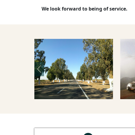
We look forward to being of service.
Previous