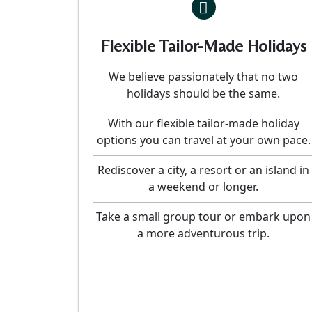
Flexible Tailor-Made Holidays
We believe passionately that no two
holidays should be the same.
With our flexible tailor-made holiday
options you can travel at your own pace.
Rediscover a city, a resort or an island in
a weekend or longer.
Take a small group tour or embark upon
a more adventurous trip.