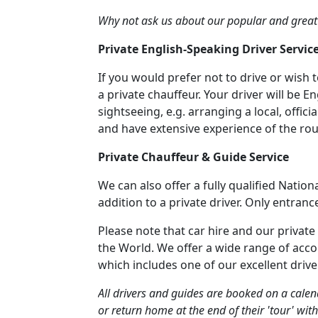
Why not ask us about our popular and great
Private English-Speaking Driver Servic
If you would prefer not to drive or wish 
a private chauffeur. Your driver will be E
sightseeing, e.g. arranging a local, offi
and have extensive experience of the r
Private Chauffeur & Guide Service
We can also offer a fully qualified Nation
addition to a private driver. Only entranc
Please note that car hire and our private
the World. We offer a wide range of acc
which includes one of our excellent drive
All drivers and guides are booked on a calend
or return home at the end of their 'tour' with