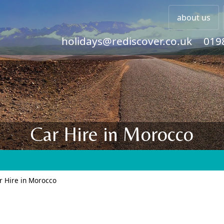
about us
holidays@rediscover.co.uk
019
Car Hire in Morocco
r Hire in Morocco