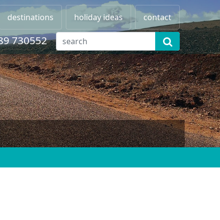
destinations
holiday ideas
contact
89 730552