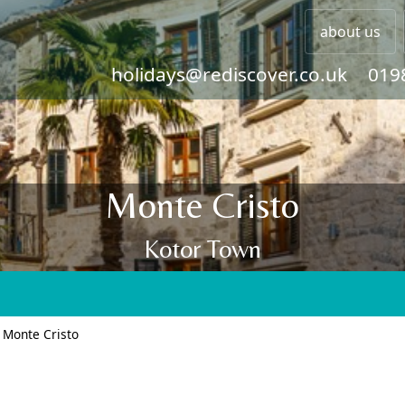
about us
holidays@rediscover.co.uk
019
Monte Cristo
Kotor Town
>
Monte Cristo