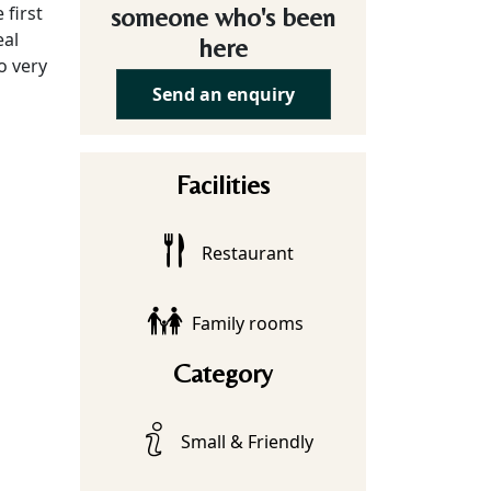
 first
someone who's been
eal
here
o very
Send an enquiry
Facilities
Restaurant
Family rooms
Category
Small & Friendly