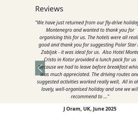
Reviews
 Kotor
"Just thought I would let you know we had a great
"W
 line
time in Montenegro. Both hotels were great and
wa
couldn’t do enough for us during our stay. The
from
weather was interesting inland, the day we arrived
an
it was 20 degrees and sunny and the next day it
Lo
was 1 degree and snowing. Fortunately, we did
pack for both eventualities. The weather at the
Previous
coast was warmer and 22 degrees most of the
time."
G Lane,
April, 2022