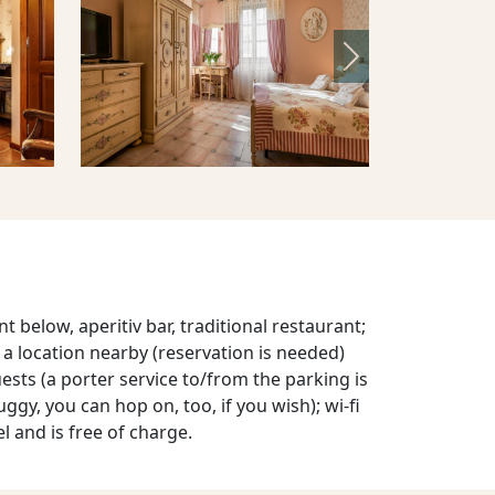
Next
t below, aperitiv bar, traditional restaurant;
t a location nearby (reservation is needed)
uests (a porter service to/from the parking is
uggy, you can hop on, too, if you wish); wi-fi
el and is free of charge.