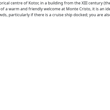
rical centre of Kotor, in a building from the XIII century (the
 of a warm and friendly welcome at Monte Cristo, it is an id
s, particularly if there is a cruise ship docked; you are als