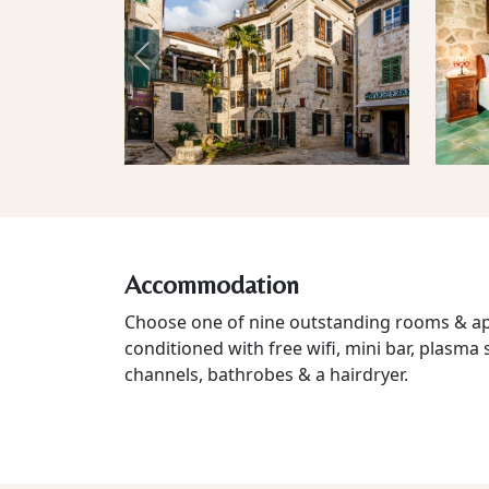
Previous
Accommodation
Choose one of nine outstanding rooms & apa
conditioned with free wifi, mini bar, plasma 
channels, bathrobes & a hairdryer.