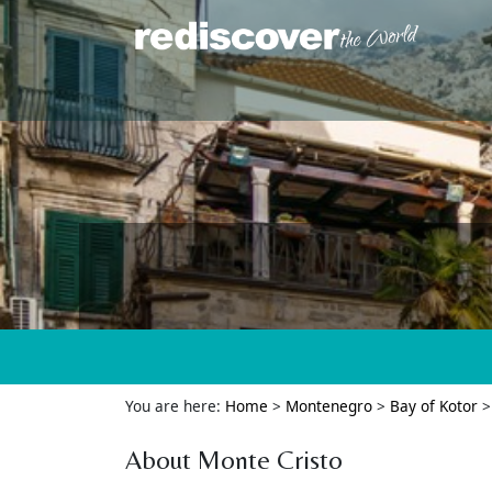
You are here:
Home
>
Montenegro
>
Bay of Kotor
About Monte Cristo