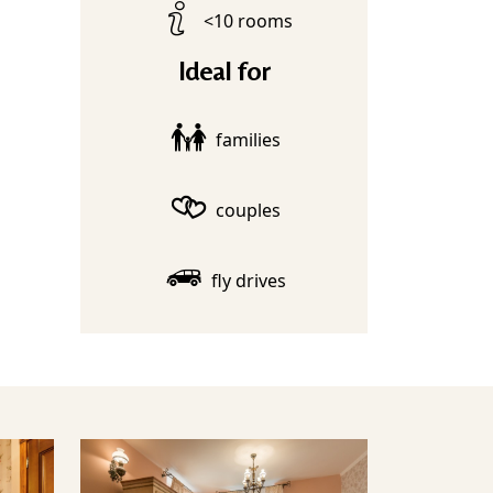
<10 rooms
Ideal for
families
couples
fly drives