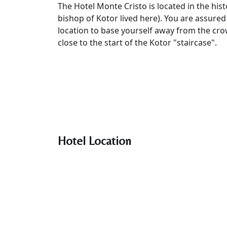
The Hotel Monte Cristo is located in the histo
bishop of Kotor lived here). You are assured
location to base yourself away from the crowd
close to the start of the Kotor "staircase".
Hotel Location