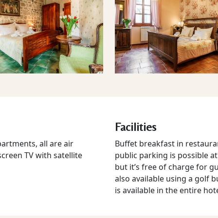
Facilities
rtments, all are air
Buffet breakfast in restauran
screen TV with satellite
public parking is possible a
but it’s free of charge for g
also available using a golf b
is available in the entire hot