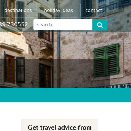
destinations
holiday ideas
contact
89 730552
Get travel advice from