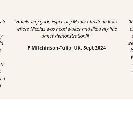
e loved the old town of Kotor, and we did the
"On the whole
lk up the side of the mountain and the views
We found i
 the top were awesome. We also visited Parast
Montenegro 
d drove up the very interesting road to get to
country. Wh
vcen but it was well worth the drive. A bit like
most of th
being on top of the world."
G Lane,
April, 2022
A Wa