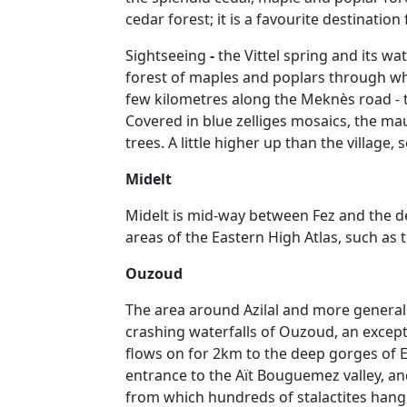
cedar forest; it is a favourite destination
Sightseeing
-
the Vittel spring and its w
forest of maples and poplars through whi
few kilometres along the Meknès road - t
Covered in blue zelliges mosaics, the ma
trees. A little higher up than the village,
Midelt
Midelt is mid-way between Fez and the des
areas of the Eastern High Atlas, such as t
Ouzoud
The area around Azilal and more generally
crashing waterfalls of Ouzoud, an excep
flows on for 2km to the deep gorges of E
entrance to the Aït Bouguemez valley, and
from which hundreds of stalactites hang