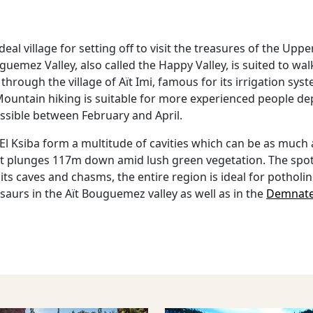
eal village for setting off to visit the treasures of the Uppe
uemez Valley, also called the Happy Valley, is suited to wa
through the village of Aït Imi, famous for its irrigation sy
untain hiking is suitable for more experienced people depen
ossible between February and April.
t El Ksiba form a multitude of cavities which can be as muc
hat plunges 117m down amid lush green vegetation. The spot
h its caves and chasms, the entire region is ideal for pothol
aurs in the Aït Bouguemez valley as well as in the
Demnat