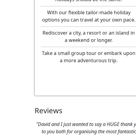
With our flexible tailor-made holiday
options you can travel at your own pace.
Rediscover a city, a resort or an island in
a weekend or longer.
Take a small group tour or embark upon
a more adventurous trip.
Reviews
"David and I just wanted to say a HUGE thank 
to you both for organising the most fantastic