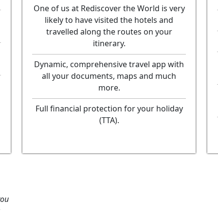
One of us at Rediscover the World is very
likely to have visited the hotels and
travelled along the routes on your
itinerary.
Dynamic, comprehensive travel app with
all your documents, maps and much
more.
Full financial protection for your holiday
(TTA).
you