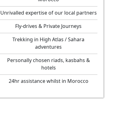
Unrivalled expertise of our local partners
Fly-drives & Private Journeys
Trekking in High Atlas / Sahara
adventures
Personally chosen riads, kasbahs &
hotels
24hr assistance whilst in Morocco