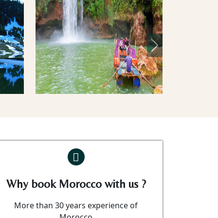
Next
Why book Morocco with us ?
More than 30 years experience of
Morocco