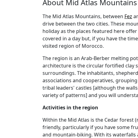
About Mid Atlas Mountains
The Mid Atlas Mountains, between
Fez
a
drive between the two cities. These mount
holiday as the places featured here offe
covered in a day but, if you have the ti
visited region of Morocco.
The region is an Arab-Berber melting pot 
architecture is the circular fortified clay
surroundings. The inhabitants, shepher
associations and cooperatives, grouping t
tribal leaders' castles [although the wall
variety of patterns] and you will underst
Activities in the region
Within the Mid Atlas is the Cedar forest 
friendly, particularly if you have some fr
and mountain-biking. With its waterfalls 