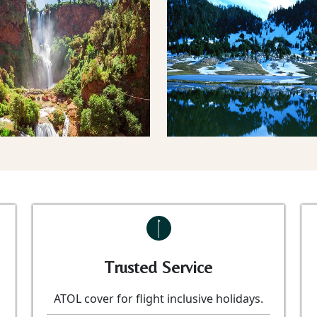
Trusted Service
ATOL cover for flight inclusive holidays.