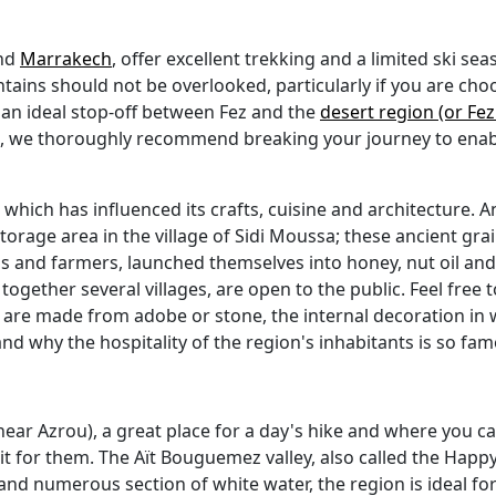
nd
Marrakech
, offer excellent trekking and a limited ski sea
ains should not be overlooked, particularly if you are choos
r an ideal stop-off between Fez and the
desert region (or Fe
me, we thoroughly recommend breaking your journey to enabl
which has influenced its crafts, cuisine and architecture. A
 storage area in the village of Sidi Moussa; these ancient grai
ds and farmers, launched themselves into honey, nut oil a
ogether several villages, are open to the public. Feel free t
s are made from adobe or stone, the internal decoration in w
and why the hospitality of the region's inhabitants is so fa
(near Azrou), a great place for a day's hike and where you 
uit for them. The Aït Bouguemez valley, also called the Happy 
and numerous section of white water, the region is ideal fo