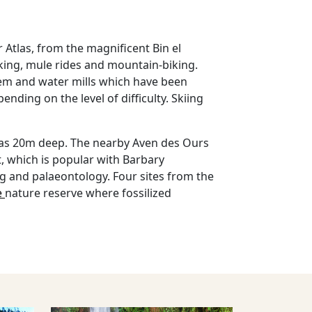
r Atlas, from the magnificent Bin el
lking, mule rides and mountain-biking.
stem and water mills which have been
ding on the level of difficulty. Skiing
h as 20m deep. The nearby Aven des Ours
, which is popular with Barbary
ing and palaeontology. Four sites from the
e
nature reserve where fossilized