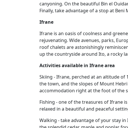
canyoning. On the beautiful Bin el Ouidan
Finally, take advantage of a stop at Beni
Ifrane
Ifrane is an oasis of coolness and greene
rejuvenating. Wide avenues, parks, Europea
roof chalets are astonishingly reminisc
up the countryside around Ito, a rocky 
Activities available in Ifrane area
Skiing - Ifrane, perched at an altitude o
the town, and the slopes of Mount Hebri h
accommodation right at the foot of the s
Fishing - one of the treasures of Ifrane is
relaxed in a beautiful and peaceful settin
Walking - take advantage of your stay in
the splendid cedar, maple and poplar fo