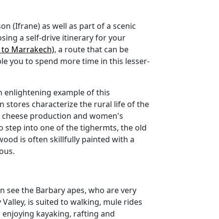
son (Ifrane) as well as part of a scenic
ing a self-drive itinerary for your
z to Marrakech)
, a route that can be
e you to spend more time in this lesser-
n enlightening example of this
n stores characterize the rural life of the
nd cheese production and women's
o step into one of the tighermts, the old
ood is often skillfully painted with a
mous.
can see the Barbary apes, who are very
Valley, is suited to walking, mule rides
r enjoying kayaking, rafting and