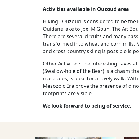
Activities available in Ouzoud area
Hiking - Ouzoud is considered to be the id
Ouidane lake to Jbel M’Goun. The Aït Boug
There are several circuits and many pass 
transformed into wheat and corn mills. Mo
and cross-country skiing is possible is p
Other Activities
:
The interesting caves a
(Swallow-hole of the Bear) is a chasm t
macaques, is ideal for a lovely walk. Wit
Mesozoic Era prove the presence of dinos
footprints are visible.
We look forward to being of service.