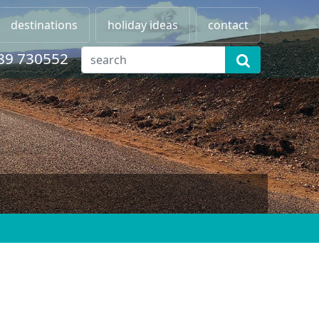
destinations
holiday ideas
contact
89 730552