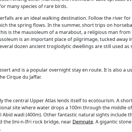
 for many species of rare birds.
aterfalls are an ideal walking destination. Follow the river 
ch the spring flows. In the summer, short trips on horseb
his is the mausoleum of a marabout, a religious man from 
usoleum is an important place of pilgrimage, tucked away in 
 several dozen ancient troglodytic dwellings are still used as
ert and is a popular overnight stay en route. It is also a us
he Cirque du Jaffar.
 the central Upper Atlas lends itself to ecotourism. A short
tional site where water drops a 100m through the middle o
l Abid wadi (400m). Other fantastic natural sights include t
 the Imi-n-Ifri rock bridge, near
Demnate
. A gigantic ston
.