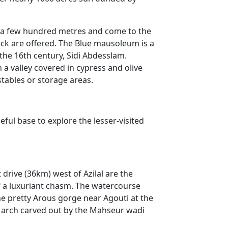
for a few hundred metres and come to the
ack are offered. The Blue mausoleum is a
the 16th century, Sidi Abdesslam.
a valley covered in cypress and olive
 stables or storage areas.
eful base to explore the lesser-visited
 drive (36km) west of Azilal are the
f a luxuriant chasm. The watercourse
he pretty Arous gorge near Agouti at the
e arch carved out by the Mahseur wadi