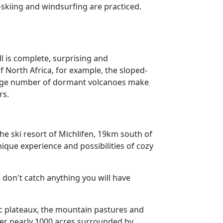
-skiing and windsurfing are practiced.
ll is complete, surprising and
of North Africa, for example, the sloped-
 large number of dormant volcanoes make
rs.
he ski resort of Michlifen, 19km south of
nique experience and possibilities of cozy
ou don't catch anything you will have
nic plateaux, the mountain pastures and
ver nearly 1000 acres surrounded by