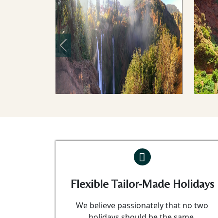
Previous
Flexible Tailor-Made Holidays
We believe passionately that no two
holidays should be the same.