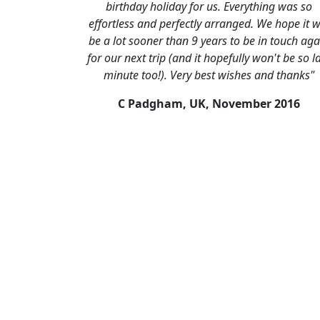
birthday holiday for us. Everything was so
effortless and perfectly arranged. We hope it wi
be a lot sooner than 9 years to be in touch aga
for our next trip (and it hopefully won't be so l
minute too!). Very best wishes and thanks"
C Padgham, UK,
November 2016