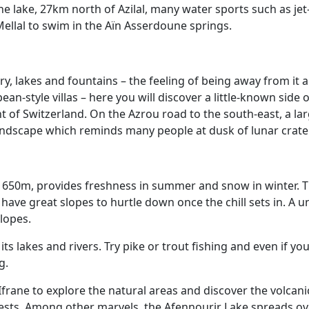
e lake, 27km north of Azilal, many water sports such as jet
 Mellal to swim in the Aïn Asserdoune springs.
ry, lakes and fountains – the feeling of being away from it a
n-style villas – here you will discover a little-known side 
ent of Switzerland. On the Azrou road to the south-east, a
landscape which reminds many people at dusk of lunar crate
f 1650m, provides freshness in summer and snow in winter. T
ave great slopes to hurtle down once the chill sets in. A u
lopes.
 its lakes and rivers. Try pike or trout fishing and even if y
g.
 Ifrane to explore the natural areas and discover the volca
rests. Among other marvels, the Afennourir Lake spreads o