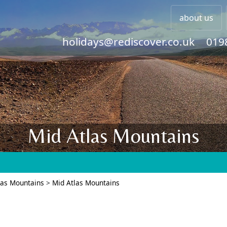
about us
holidays@rediscover.co.uk
019
Mid Atlas Mountains
las Mountains
>
Mid Atlas Mountains