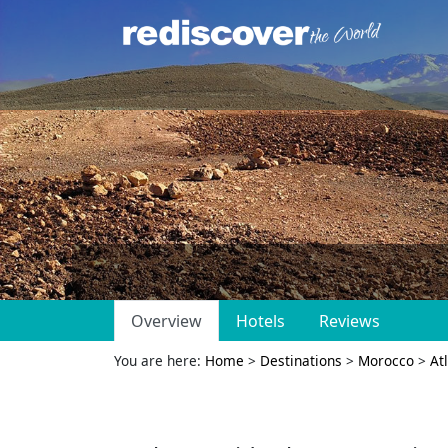
Overview
Hotels
Reviews
You are here:
Home
>
Destinations
>
Morocco
>
At