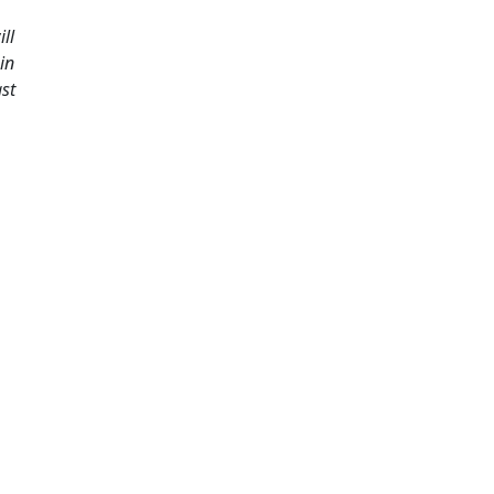
ll
in
ast