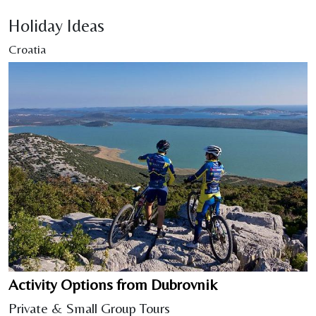
Holiday Ideas
Croatia
Activity Options from Dubrovnik
Private & Small Group Tours