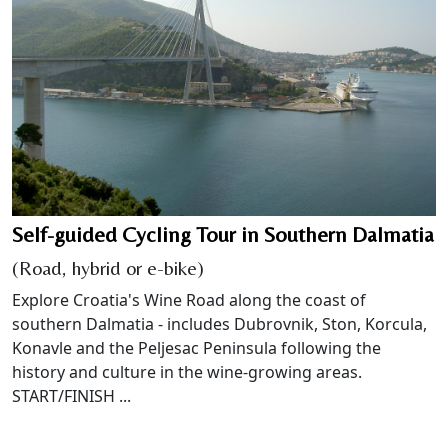
Self-guided Cycling Tour in Southern Dalmatia
(Road, hybrid or e-bike)
Explore Croatia's Wine Road along the coast of
southern Dalmatia - includes Dubrovnik, Ston, Korcula,
Konavle and the Peljesac Peninsula following the
history and culture in the wine-growing areas.
START/FINISH ...