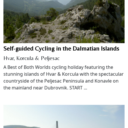
Self-guided Cycling in the Dalmatian Islands
Hvar, Korcula & Peljesac
A Best of Both Worlds cycling holiday featuring the
stunning islands of Hvar & Korcula with the spectacular
countryside of the Peljesac Peninsula and Konavle on
the mainland near Dubrovnik. START ...