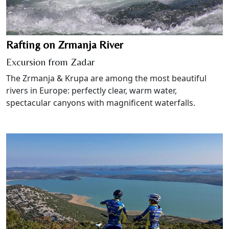
Rafting on Zrmanja River
Excursion from Zadar
The Zrmanja & Krupa are among the most beautiful
rivers in Europe: perfectly clear, warm water,
spectacular canyons with magnificent waterfalls.