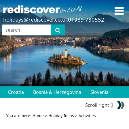
holidays@rediscover.co.uk
01989 730552
Croatia
Bosnia & Herzegovina
Slovenia
Scroll right
You are here:
Home
>
Holiday Ideas
> Activities