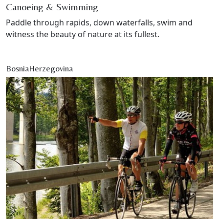
Canoeing & Swimming
Paddle through rapids, down waterfalls, swim and
witness the beauty of nature at its fullest.
BosniaHerzegovina