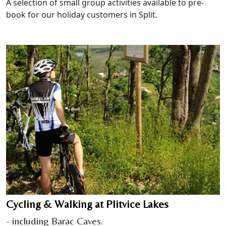
A selection of small group activities available to pre-
book for our holiday customers in Split.
Cycling & Walking at Plitvice Lakes
- including Barac Caves.