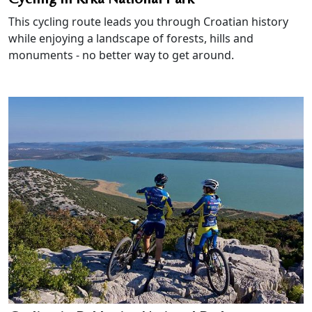
This cycling route leads you through Croatian history
while enjoying a landscape of forests, hills and
monuments - no better way to get around.