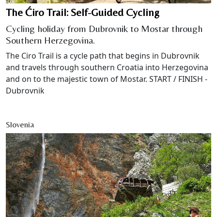
The Ćiro Trail: Self-Guided Cycling
Cycling holiday from Dubrovnik to Mostar through
Southern Herzegovina.
The Ciro Trail is a cycle path that begins in Dubrovnik
and travels through southern Croatia into Herzegovina
and on to the majestic town of Mostar. START / FINISH -
Dubrovnik
Slovenia