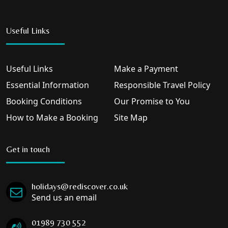
Useful Links
Useful Links
Make a Payment
Essential Information
Responsible Travel Policy
Booking Conditions
Our Promise to You
How to Make a Booking
Site Map
Get in touch
holidays@rediscover.co.uk
Send us an email
01989 730 552