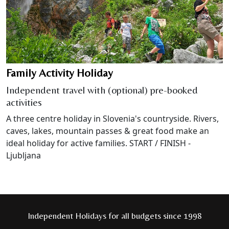
Family Activity Holiday
Independent travel with (optional) pre-booked
activities
A three centre holiday in Slovenia's countryside. Rivers,
caves, lakes, mountain passes & great food make an
ideal holiday for active families. START / FINISH -
Ljubljana
Independent Holidays for all budgets since 1998