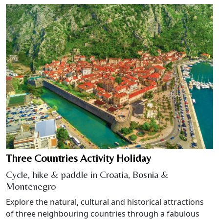
Three Countries Activity Holiday
Cycle, hike & paddle in Croatia, Bosnia &
Montenegro
Explore the natural, cultural and historical attractions
of three neighbouring countries through a fabulous