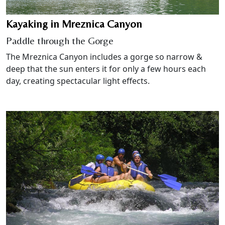
Kayaking in Mreznica Canyon
Paddle through the Gorge
The Mreznica Canyon includes a gorge so narrow &
deep that the sun enters it for only a few hours each
day, creating spectacular light effects.