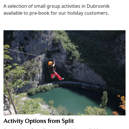
A selection of small group activities in Dubrovnik
available to pre-book for our holiday customers.
Activity Options from Split