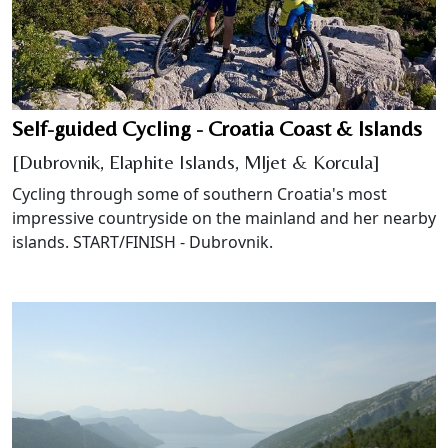
Self-guided Cycling - Croatia Coast & Islands
[Dubrovnik, Elaphite Islands, Mljet & Korcula]
Cycling through some of southern Croatia's most
impressive countryside on the mainland and her nearby
islands. START/FINISH - Dubrovnik.