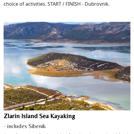
choice of activities. START / FINISH - Dubrovnik.
Zlarin Island Sea Kayaking
- includes Sibenik