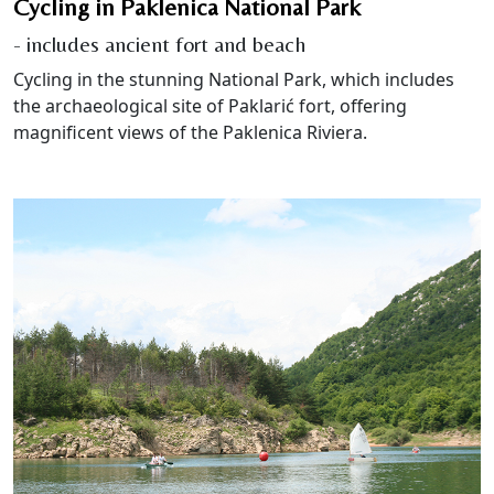
Cycling in Paklenica National Park
- includes ancient fort and beach
Cycling in the stunning National Park, which includes
the archaeological site of Paklarić fort, offering
magnificent views of the Paklenica Riviera.