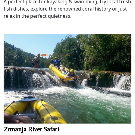
A perfect place for kayaking & swimming; try local fresh
fish dishes, explore the renowned coral history or just
relax in the perfect quietness.
Zrmanja River Safari