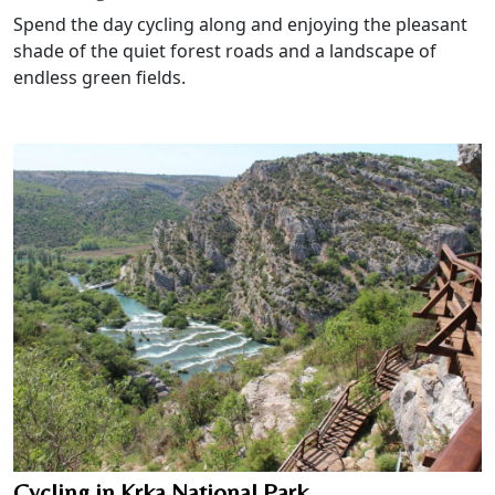
Spend the day cycling along and enjoying the pleasant
shade of the quiet forest roads and a landscape of
endless green fields.
Cycling in Krka National Park