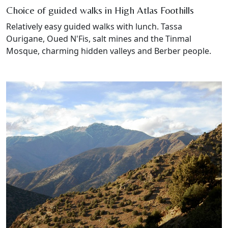
Choice of guided walks in High Atlas Foothills
Relatively easy guided walks with lunch. Tassa
Ourigane, Oued N'Fis, salt mines and the Tinmal
Mosque, charming hidden valleys and Berber people.