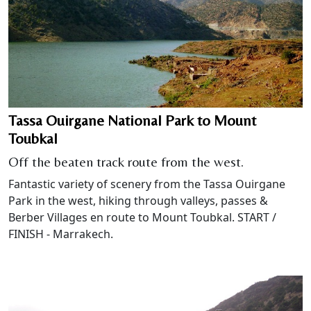
Tassa Ouirgane National Park to Mount
Toubkal
Off the beaten track route from the west.
Fantastic variety of scenery from the Tassa Ouirgane
Park in the west, hiking through valleys, passes &
Berber Villages en route to Mount Toubkal. START /
FINISH - Marrakech.