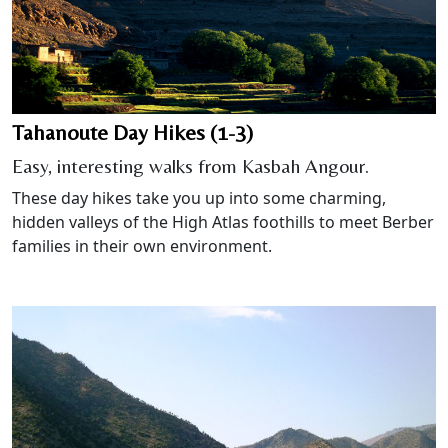
Tahanoute Day Hikes (1-3)
Easy, interesting walks from Kasbah Angour.
These day hikes take you up into some charming,
hidden valleys of the High Atlas foothills to meet Berber
families in their own environment.