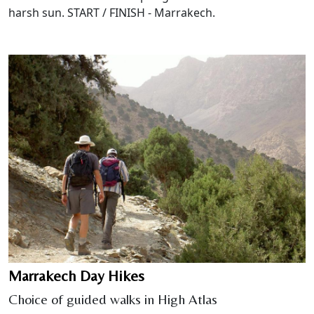
harsh sun. START / FINISH - Marrakech.
Marrakech Day Hikes
Choice of guided walks in High Atlas