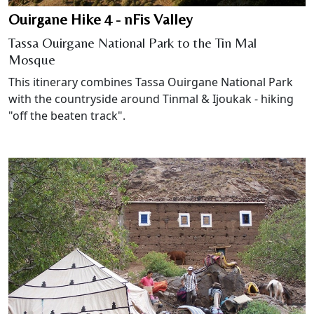
Ouirgane Hike 4 - nFis Valley
Tassa Ouirgane National Park to the Tin Mal
Mosque
This itinerary combines Tassa Ouirgane National Park
with the countryside around Tinmal & Ijoukak - hiking
"off the beaten track".