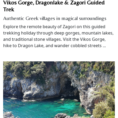
Vikos Gorge, Dragonlake & Zagori Guided
Trek
Authentic Greek villages in magical surroundings
Explore the remote beauty of Zagori on this guided
trekking holiday through deep gorges, mountain lakes,
and traditional stone villages. Visit the Vikos Gorge,
hike to Dragon Lake, and wander cobbled streets ...