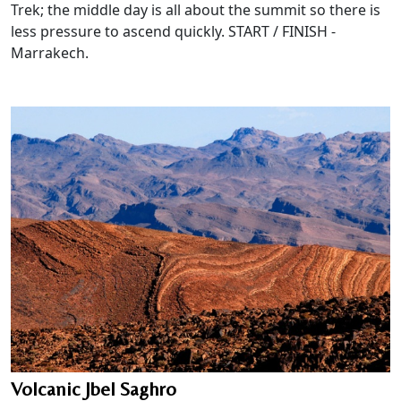
Trek; the middle day is all about the summit so there is
less pressure to ascend quickly. START / FINISH -
Marrakech.
Volcanic Jbel Saghro