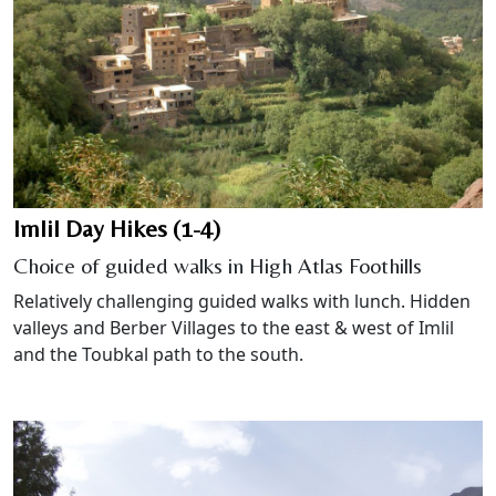
Imlil Day Hikes (1-4)
Choice of guided walks in High Atlas Foothills
Relatively challenging guided walks with lunch. Hidden
valleys and Berber Villages to the east & west of Imlil
and the Toubkal path to the south.