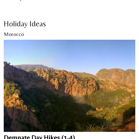
Holiday Ideas
Morocco
Demnate Day Hikes (1-4)