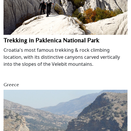
Trekking in Paklenica National Park
Croatia's most famous trekking & rock climbing
location, with its distinctive canyons carved vertically
into the slopes of the Velebit mountains.
Greece