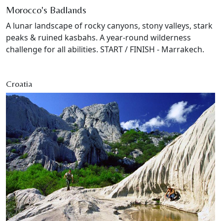
Morocco's Badlands
A lunar landscape of rocky canyons, stony valleys, stark
peaks & ruined kasbahs. A year-round wilderness
challenge for all abilities. START / FINISH - Marrakech.
Croatia