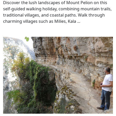
Discover the lush landscapes of Mount Pelion on this
self-guided walking holiday, combining mountain trails,
traditional villages, and coastal paths. Walk through
charming villages such as Milies, Kala ...