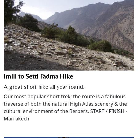
Imlil to Setti Fadma Hike
A great short hike all year round.
Our most popular short trek; the route is a fabulous
traverse of both the natural High Atlas scenery & the
cultural environment of the Berbers. START / FINISH -
Marrakech