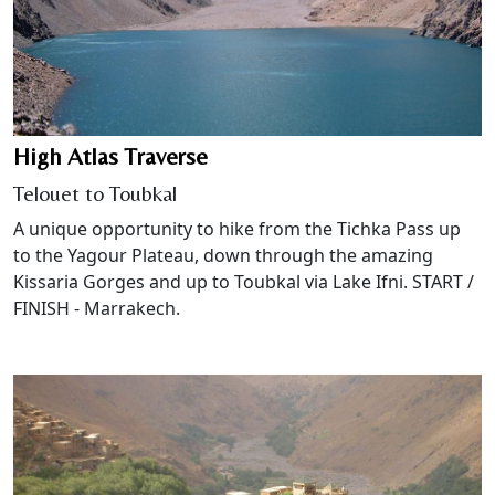
High Atlas Traverse
Telouet to Toubkal
A unique opportunity to hike from the Tichka Pass up
to the Yagour Plateau, down through the amazing
Kissaria Gorges and up to Toubkal via Lake Ifni. START /
FINISH - Marrakech.