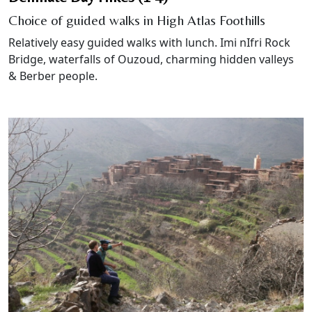
Choice of guided walks in High Atlas Foothills
Relatively easy guided walks with lunch. Imi nIfri Rock
Bridge, waterfalls of Ouzoud, charming hidden valleys
& Berber people.