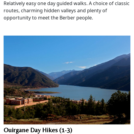
Relatively easy one day guided walks. A choice of classic
routes, charming hidden valleys and plenty of
opportunity to meet the Berber people.
Ouirgane Day Hikes (1-3)