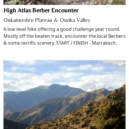
High Atlas Berber Encounter
Oukaimeden Plateau & Ourika Valley
A low level hike offering a good challenge year round.
Mostly off the beaten track, encounter the local Berbers
& some terrific scenery. START / FINISH - Marrakech.