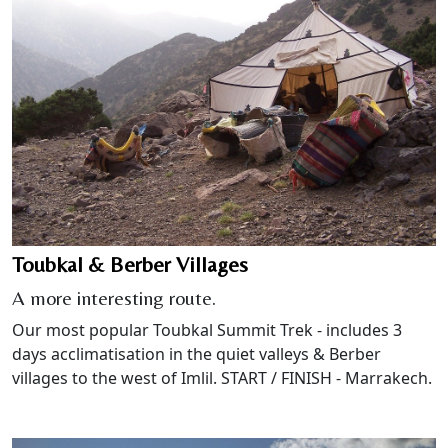
Toubkal & Berber Villages
A more interesting route.
Our most popular Toubkal Summit Trek - includes 3
days acclimatisation in the quiet valleys & Berber
villages to the west of Imlil. START / FINISH - Marrakech.