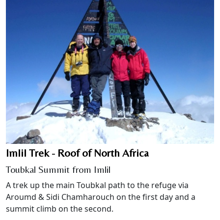
Imlil Trek - Roof of North Africa
Toubkal Summit from Imlil
A trek up the main Toubkal path to the refuge via
Aroumd & Sidi Chamharouch on the first day and a
summit climb on the second.