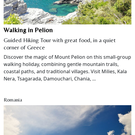
Walking in Pelion
Guided Hiking Tour with great food, in a quiet
corner of Greece
Discover the magic of Mount Pelion on this small-group
walking holiday, combining gentle mountain trails,
coastal paths, and traditional villages. Visit Milies, Kala
Nera, Tsagarada, Damouchari, Chania, ...
Romania