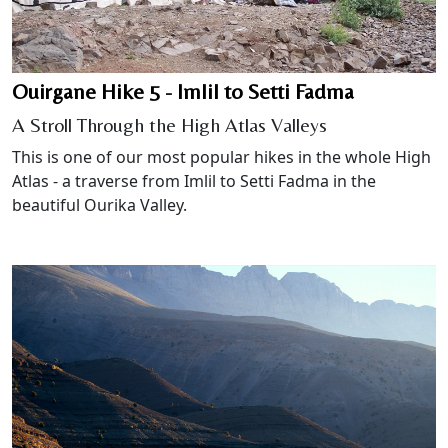
Ouirgane Hike 5 - Imlil to Setti Fadma
A Stroll Through the High Atlas Valleys
This is one of our most popular hikes in the whole High
Atlas - a traverse from Imlil to Setti Fadma in the
beautiful Ourika Valley.