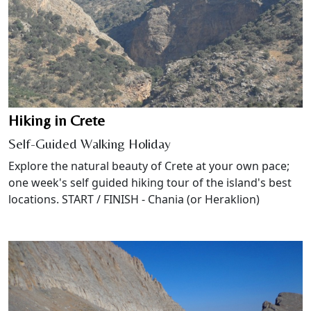
Hiking in Crete
Self-Guided Walking Holiday
Explore the natural beauty of Crete at your own pace;
one week's self guided hiking tour of the island's best
locations. START / FINISH - Chania (or Heraklion)