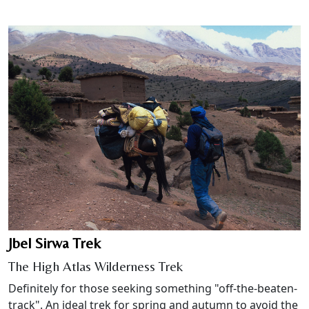
Jbel Sirwa Trek
The High Atlas Wilderness Trek
Definitely for those seeking something "off-the-beaten-
track". An ideal trek for spring and autumn to avoid the