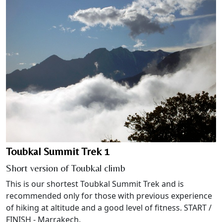
Toubkal Summit Trek 1
Short version of Toubkal climb
This is our shortest Toubkal Summit Trek and is
recommended only for those with previous experience
of hiking at altitude and a good level of fitness. START /
FINISH - Marrakech.