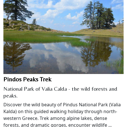
Pindos Peaks Trek
National Park of Valia Calda - the wild forests and
peaks.
Discover the wild beauty of Pindus National Park (Valia
Kalda) on this guided walking holiday through north-
western Greece. Trek among alpine lakes, dense
forests, and dramatic gorges, encounter wildlife ...