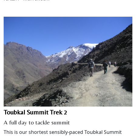
Toubkal Summit Trek 2
A full day to tackle summit
This is our shortest sensibly-paced Toubkal Summit