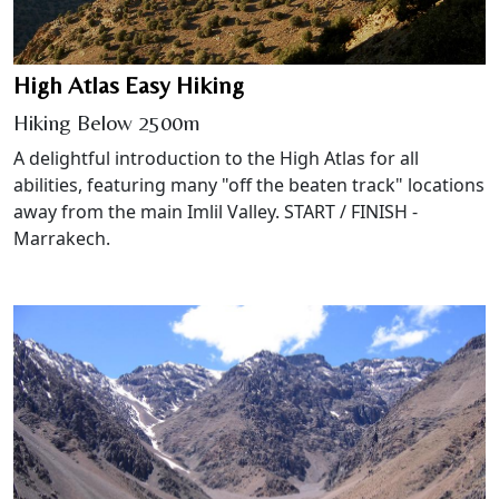
High Atlas Easy Hiking
Hiking Below 2500m
A delightful introduction to the High Atlas for all
abilities, featuring many "off the beaten track" locations
away from the main Imlil Valley. START / FINISH -
Marrakech.