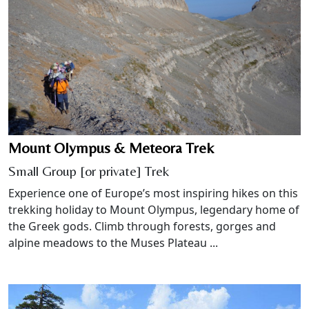
Mount Olympus & Meteora Trek
Small Group [or private] Trek
Experience one of Europe’s most inspiring hikes on this
trekking holiday to Mount Olympus, legendary home of
the Greek gods. Climb through forests, gorges and
alpine meadows to the Muses Plateau ...