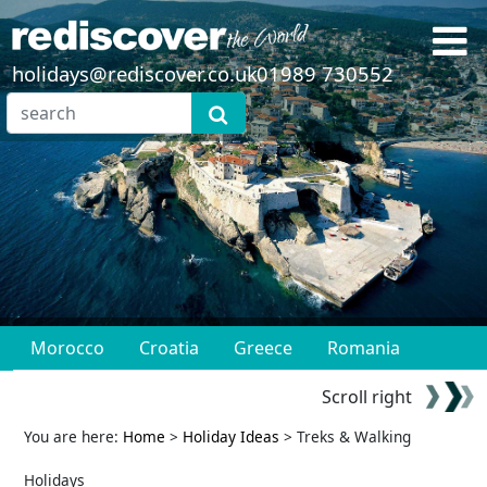
holidays@rediscover.co.uk
01989 730552
Morocco
Croatia
Greece
Romania
Scroll right
You are here:
Home
>
Holiday Ideas
> Treks & Walking
Holidays