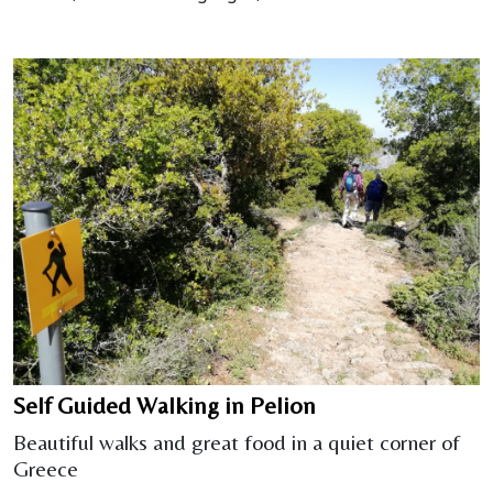
Self Guided Walking in Pelion
Beautiful walks and great food in a quiet corner of
Greece