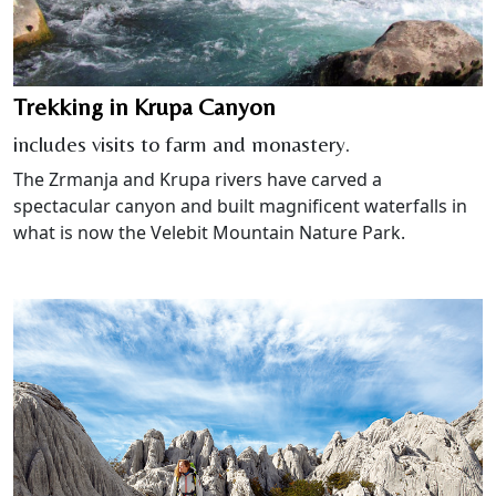
Trekking in Krupa Canyon
includes visits to farm and monastery.
The Zrmanja and Krupa rivers have carved a
spectacular canyon and built magnificent waterfalls in
what is now the Velebit Mountain Nature Park.