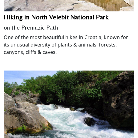
Hiking in North Velebit National Park
on the Premuzic Path
One of the most beautiful hikes in Croatia, known for
its unusual diversity of plants & animals, forests,
canyons, cliffs & caves.